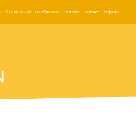
s
Plan your visit
Conferences
Partners
Contact
Register
N