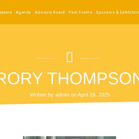
eakers
Agenda
Advisory Board
Past Events
Sponsors & Exhibitor
RORY THOMPSO
Written by admin on April 29, 2025