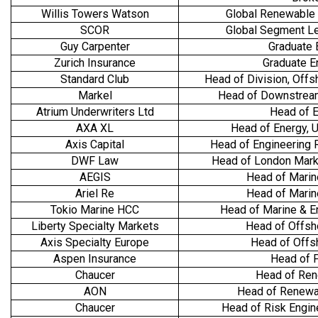
Willis Towers Watson
Global Renewable
SCOR
Global Segment L
Guy Carpenter
Graduate 
Zurich Insurance
Graduate E
Standard Club
Head of Division, Off
Markel
Head of Downstrea
Atrium Underwriters Ltd
Head of 
AXA XL
Head of Energy, U
Axis Capital
Head of Engineering
DWF Law
Head of London Mark
AEGIS
Head of Marin
Ariel Re
Head of Marin
Tokio Marine HCC
Head of Marine & En
Liberty Specialty Markets
Head of Offsh
Axis Specialty Europe
Head of Offs
Aspen Insurance
Head of 
Chaucer
Head of Re
AON
Head of Renewa
Chaucer
Head of Risk Engin