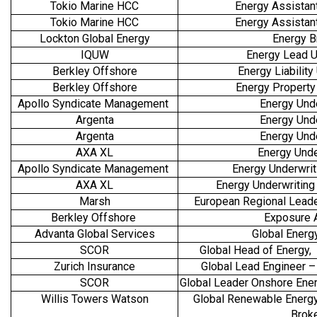
Tokio Marine HCC
Energy Assistan
Tokio Marine HCC
Energy Assistan
Lockton Global Energy
Energy B
IQUW
Energy Lead U
Berkley Offshore
Energy Liability
Berkley Offshore
Energy Property
Apollo Syndicate Management
Energy Und
Argenta
Energy Und
Argenta
Energy Und
AXA XL
Energy Unde
Apollo Syndicate Management
Energy Underwrit
AXA XL
Energy Underwriting 
Marsh
European Regional Lead
Berkley Offshore
Exposure 
Advanta Global Services
Global Energy
SCOR
Global Head of Energy, 
Zurich Insurance
Global Lead Engineer –
SCOR
Global Leader Onshore Ener
Willis Towers Watson
Global Renewable Energy
Brok