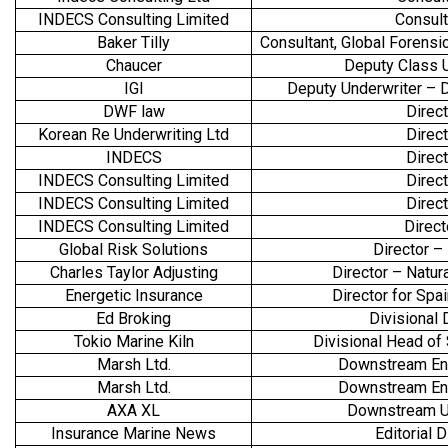
INDECS Consulting Limited
Consul
Baker Tilly
Consultant, Global Forensic
Chaucer
Deputy Class 
IGI
Deputy Underwriter –
DWF law
Direct
Korean Re Underwriting Ltd
Direct
INDECS
Direct
INDECS Consulting Limited
Direct
INDECS Consulting Limited
Direct
INDECS Consulting Limited
Direc
Global Risk Solutions
Director –
Charles Taylor Adjusting
Director – Natur
Energetic Insurance
Director for Spa
Ed Broking
Divisional 
Tokio Marine Kiln
Divisional Head of 
Marsh Ltd.
Downstream En
Marsh Ltd.
Downstream En
AXA XL
Downstream U
Insurance Marine News
Editorial D