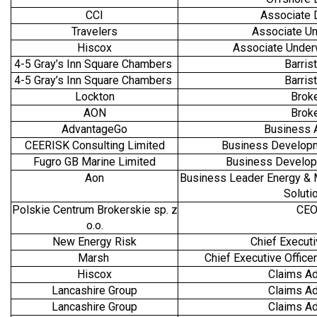
CCI
Associate 
Travelers
Associate Un
Hiscox
Associate Underw
4-5 Gray’s Inn Square Chambers
Barris
4-5 Gray’s Inn Square Chambers
Barris
Lockton
Brok
AON
Brok
AdvantageGo
Business 
CEERISK Consulting Limited
Business Developm
Fugro GB Marine Limited
Business Develo
Aon
Business Leader Energy & 
Soluti
Polskie Centrum Brokerskie sp. z
CE
o.o.
New Energy Risk
Chief Executi
Marsh
Chief Executive Office
Hiscox
Claims Ad
Lancashire Group
Claims Ad
Lancashire Group
Claims Ad