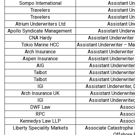
Sompo International
Assistant Un
Travelers
Assistant Un
Travelers
Assistant Un
Atrium Underwriters Ltd
Assistant Un
Apollo Syndicate Management
Assistant Underw
CNA Hardy
Assistant Underwriter
Tokio Marine HCC
Assistant Underwriter – Mar
Arch Insurance
Assistant Underwriter
Aspen Insurance
Assistant Underwrite
AIG
Assistant Underwrite
Talbot
Assistant Underwrite
Talbot
Assistant Underwrite
IGI
Assistant Underwriter
Arch Insurance UK
Assistant Underwrite
IGI
Assistant Underwrite
DWF Law
Associ
RPC
Associ
Kennedys Law LLP
Associ
Liberty Speciality Markets
Associate Catastrophe 
Offshore 