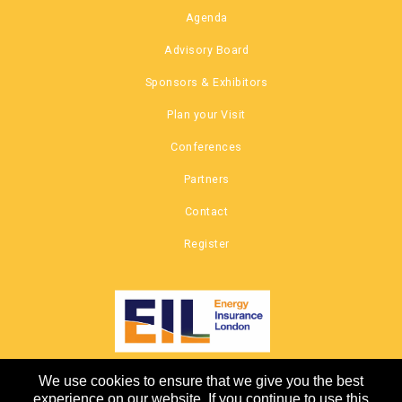
Agenda
Advisory Board
Sponsors & Exhibitors
Plan your Visit
Conferences
Partners
Contact
Register
We use cookies to ensure that we give you the best
COPYRIGHT © 2026 |
experience on our website. If you continue to use this
CANNON EVENTS