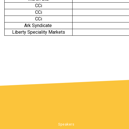
CCi
CCi
CCi
Ark Syndicate
Liberty Speciality Markets
Speakers