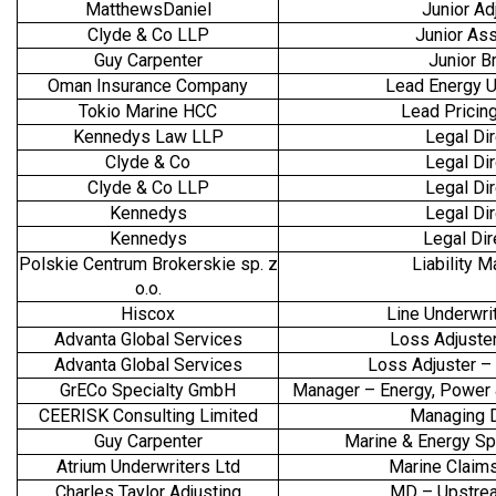
MatthewsDaniel
Junior Ad
Clyde & Co LLP
Junior As
Guy Carpenter
Junior B
Oman Insurance Company
Lead Energy U
Tokio Marine HCC
Lead Pricing
Kennedys Law LLP
Legal Dir
Clyde & Co
Legal Dir
Clyde & Co LLP
Legal Dir
Kennedys
Legal Dir
Kennedys
Legal Di
Polskie Centrum Brokerskie sp. z
Liability 
o.o.
Hiscox
Line Underwrit
Advanta Global Services
Loss Adjuste
Advanta Global Services
Loss Adjuster 
GrECo Specialty GmbH
Manager – Energy, Power
CEERISK Consulting Limited
Managing D
Guy Carpenter
Marine & Energy Spe
Atrium Underwriters Ltd
Marine Claim
Charles Taylor Adjusting
MD – Upstre