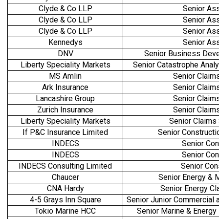
Clyde & Co LLP
Senior As
Clyde & Co LLP
Senior As
Clyde & Co LLP
Senior As
Kennedys
Senior As
DNV
Senior Business Dev
Liberty Speciality Markets
Senior Catastrophe Anal
MS Amlin
Senior Claims
Ark Insurance
Senior Claims
Lancashire Group
Senior Claims
Zurich Insurance
Senior Claims
Liberty Speciality Markets
Senior Claims
If P&C Insurance Limited
Senior Constructi
INDECS
Senior Con
INDECS
Senior Con
INDECS Consulting Limited
Senior Con
Chaucer
Senior Energy & 
CNA Hardy
Senior Energy Cl
4-5 Grays Inn Square
Senior Junior Commercial 
Tokio Marine HCC
Senior Marine & Energy L