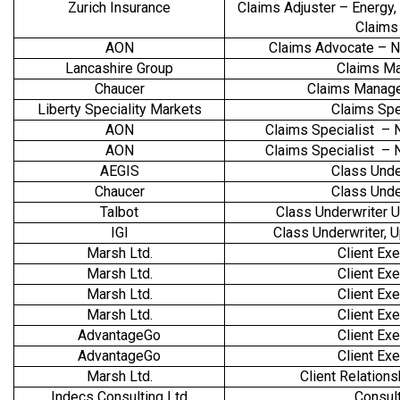
Zurich Insurance
Claims Adjuster – Energy,
Claims
AON
Claims Advocate – N
Lancashire Group
Claims M
Chaucer
Claims Manage
Liberty Speciality Markets
Claims Spe
AON
Claims Specialist – 
AON
Claims Specialist – 
AEGIS
Class Unde
Chaucer
Class Unde
Talbot
Class Underwriter 
IGI
Class Underwriter,
Marsh Ltd.
Client Exe
Marsh Ltd.
Client Exe
Marsh Ltd.
Client Exe
Marsh Ltd.
Client Exe
AdvantageGo
Client Exe
AdvantageGo
Client Exe
Marsh Ltd.
Client Relation
Indecs Consulting Ltd
Consul