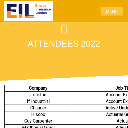
MENU
ATTENDEES 2022
Company
Job Ti
Lockton
Account Ex
If Industrial
Account Ex
Chaucer
Active Unde
Hiscox
Actuarial G
Guy Carpenter
Actua
MatthewsDaniel
Adjust