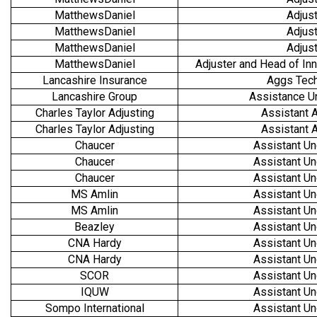
MatthewsDaniel
Adjust
MatthewsDaniel
Adjust
MatthewsDaniel
Adjust
MatthewsDaniel
Adjuster and Head of Inn
Lancashire Insurance
Aggs Tech
Lancashire Group
Assistance U
Charles Taylor Adjusting
Assistant A
Charles Taylor Adjusting
Assistant A
Chaucer
Assistant Un
Chaucer
Assistant Un
Chaucer
Assistant Un
MS Amlin
Assistant Un
MS Amlin
Assistant Un
Beazley
Assistant Un
CNA Hardy
Assistant Un
CNA Hardy
Assistant Un
SCOR
Assistant Un
IQUW
Assistant Un
Sompo International
Assistant Un