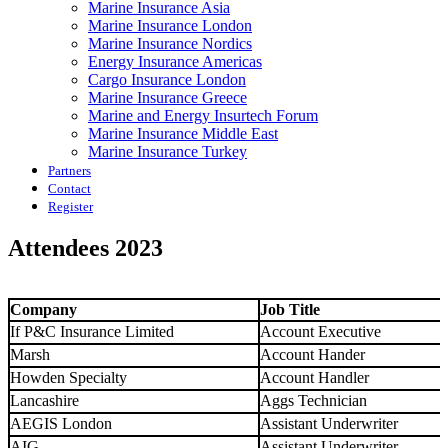
Marine Insurance Asia
Marine Insurance London
Marine Insurance Nordics
Energy Insurance Americas
Cargo Insurance London
Marine Insurance Greece
Marine and Energy Insurtech Forum
Marine Insurance Middle East
Marine Insurance Turkey
Partners
Contact
Register
Attendees 2023
Company
Job Title
If P&C Insurance Limited
Account Executive
Marsh
Account Hander
Howden Specialty
Account Handler
Lancashire
Aggs Technician
AEGIS London
Assistant Underwriter
AIG
Assistant Underwriter