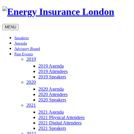
MENU
Speakers
Agenda
Advisory Board
Past Events
2019
2019 Agenda
2019 Attendees
2019 Speakers
2020
2020 Agenda
2020 Attendees
2020 Speakers
2021
2021 Agenda
2021 Physical Attendees
2021 Digital Attendees
2021 Speakers
2022