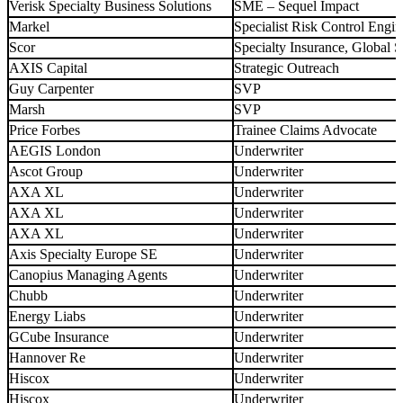
Verisk Specialty Business Solutions
SME – Sequel Impact
Markel
Specialist Risk Control Engin
Scor
Specialty Insurance, Global
AXIS Capital
Strategic Outreach
Guy Carpenter
SVP
Marsh
SVP
Price Forbes
Trainee Claims Advocate
AEGIS London
Underwriter
Ascot Group
Underwriter
AXA XL
Underwriter
AXA XL
Underwriter
AXA XL
Underwriter
Axis Specialty Europe SE
Underwriter
Canopius Managing Agents
Underwriter
Chubb
Underwriter
Energy Liabs
Underwriter
GCube Insurance
Underwriter
Hannover Re
Underwriter
Hiscox
Underwriter
Hiscox
Underwriter