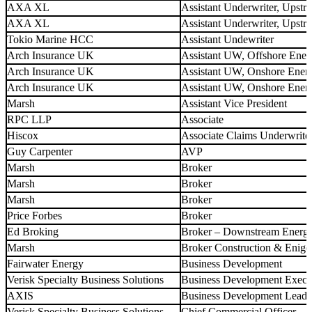
AXA XL
Assistant Underwriter, Upstr
AXA XL
Assistant Underwriter, Upst
Tokio Marine HCC
Assistant Undewriter
Arch Insurance UK
Assistant UW, Offshore Ener
Arch Insurance UK
Assistant UW, Onshore Ener
Arch Insurance UK
Assistant UW, Onshore Ener
Marsh
Assistant Vice President
RPC LLP
Associate
Hiscox
Associate Claims Underwrite
Guy Carpenter
AVP
Marsh
Broker
Marsh
Broker
Marsh
Broker
Price Forbes
Broker
Ed Broking
Broker – Downstream Energ
Marsh
Broker Construction & Enige
Fairwater Energy
Business Development
Verisk Specialty Business Solutions
Business Development Execu
AXIS
Business Development Lead
Verisk Specialty Business Solutions
Chief Commercial Officer