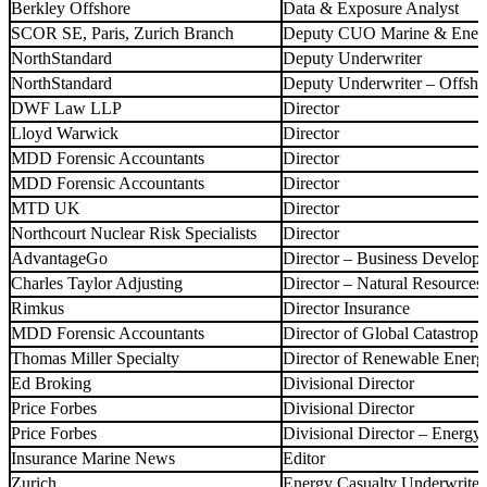
Berkley Offshore
Data & Exposure Analyst
SCOR SE, Paris, Zurich Branch
Deputy CUO Marine & Ene
NorthStandard
Deputy Underwriter
NorthStandard
Deputy Underwriter – Offsh
DWF Law LLP
Director
Lloyd Warwick
Director
MDD Forensic Accountants
Director
MDD Forensic Accountants
Director
MTD UK
Director
Northcourt Nuclear Risk Specialists
Director
AdvantageGo
Director – Business Develop
Charles Taylor Adjusting
Director – Natural Resources
Rimkus
Director Insurance
MDD Forensic Accountants
Director of Global Catastrop
Thomas Miller Specialty
Director of Renewable Ener
Ed Broking
Divisional Director
Price Forbes
Divisional Director
Price Forbes
Divisional Director – Energy
Insurance Marine News
Editor
Zurich
Energy Casualty Underwriter