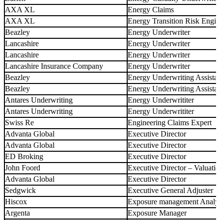
AXA XL
Energy Claims
AXA XL
Energy Transition Risk Engin
Beazley
Energy Underwriter
Lancashire
Energy Underwriter
Lancashire
Energy Underwriter
Lancashire Insurance Company
Energy Underwriter
Beazley
Energy Underwriting Assista
Beazley
Energy Underwriting Assista
Antares Underwriting
Energy Underwrititer
Antares Underwriting
Energy Underwrititer
Swiss Re
Engineering Claims Expert
Advanta Global
Executive Director
Advanta Global
Executive Director
ED Broking
Executive Director
John Foord
Executive Director – Valuat
Advanta Global
Executive Director
Sedgwick
Executive General Adjuster
Hiscox
Exposure management Analy
Argenta
Exposure Manager