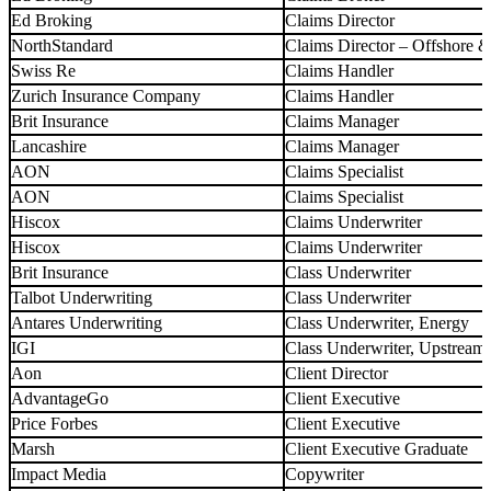
Ed Broking
Claims Director
NorthStandard
Claims Director – Offshore 
Swiss Re
Claims Handler
Zurich Insurance Company
Claims Handler
Brit Insurance
Claims Manager
Lancashire
Claims Manager
AON
Claims Specialist
AON
Claims Specialist
Hiscox
Claims Underwriter
Hiscox
Claims Underwriter
Brit Insurance
Class Underwriter
Talbot Underwriting
Class Underwriter
Antares Underwriting
Class Underwriter, Energy
IGI
Class Underwriter, Upstream
Aon
Client Director
AdvantageGo
Client Executive
Price Forbes
Client Executive
Marsh
Client Executive Graduate
Impact Media
Copywriter