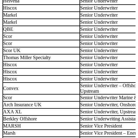
Helvetia
Senior Underwriter
Hiscox
Senior Underwriter
Markel
Senior Underwriter
Markel
Senior Underwriter
QBE
Senior Underwriter
Scor
Senior Underwriter
Scor
Senior Underwriter
Scor UK
Senior Underwriter
Thomas Miller Specialty
Senior Underwriter
Hiscox
Senior Underwriter
Hiscox
Senior Underwriter
Hiscox
Senior Underwriter
Senior Underwriter – Offsho
Convex
Upstream
Scor
Senior Underwriter Marine 
Arch Insurance UK
Senior Underwriter, Onshore
AXA XL
Senior Underwriter, Upstrea
Berkley Offshore
Senior Underwriting Assistan
MARSH
Senior Vice President
Marsh
Senior Vice President – Ene