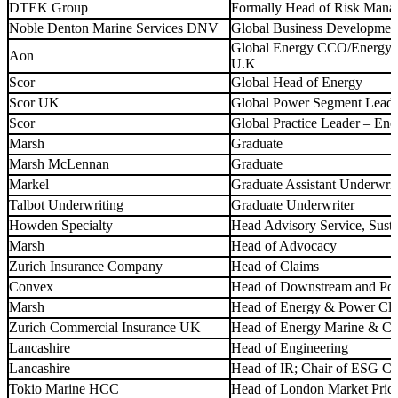
DTEK Group
Formally Head of Risk Mana
Noble Denton Marine Services DNV
Global Business Development
Global Energy CCO/Energy T
Aon
U.K
Scor
Global Head of Energy
Scor UK
Global Power Segment Leade
Scor
Global Practice Leader – Ene
Marsh
Graduate
Marsh McLennan
Graduate
Markel
Graduate Assistant Underwrit
Talbot Underwriting
Graduate Underwriter
Howden Specialty
Head Advisory Service, Sust
Marsh
Head of Advocacy
Zurich Insurance Company
Head of Claims
Convex
Head of Downstream and Po
Marsh
Head of Energy & Power Cl
Zurich Commercial Insurance UK
Head of Energy Marine & Co
Lancashire
Head of Engineering
Lancashire
Head of IR; Chair of ESG C
Tokio Marine HCC
Head of London Market Pric