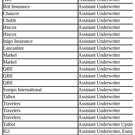
Brit Insurance
Assistant Underwriter
Chaucer
Assistant Underwriter
Chubb
Assistant Underwriter
Hiscox
Assistant Underwriter
Hiscox
Assistant Underwriter
Inigo Insurance
Assistant Underwriter
Lancashire
Assistant Underwriter
Markel
Assistant Underwriter
Markel
Assistant Underwriter
QBE
Assistant Underwriter
QBE
Assistant Underwriter
QBE
Assistant Underwriter
Sompo International
Assistant Underwriter
Talbot
Assistant Underwriter
Travelers
Assistant Underwriter
Travelers
Assistant Underwriter
Travelers
Assistant Underwriter
Talbot
Assistant Underwriter Upstr
IGI
Assistant Underwriter, Ener