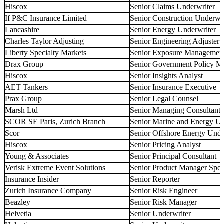
Hiscox
Senior Claims Underwriter
If P&C Insurance Limited
Senior Construction Underwri
Lancashire
Senior Energy Underwriter
Charles Taylor Adjusting
Senior Engineering Adjuster
Liberty Specialty Markets
Senior Exposure Management
Drax Group
Senior Government Policy 
Hiscox
Senior Insights Analyst
AET Tankers
Senior Insurance Executive
Prax Group
Senior Legal Counsel
Marsh Ltd
Senior Managing Consultant
SCOR SE Paris, Zurich Branch
Senior Marine and Energy U
Scor
Senior Offshore Energy Unde
Hiscox
Senior Pricing Analyst
Young & Associates
Senior Principal Consultant
Verisk Extreme Event Solutions
Senior Product Manager Speci
Insurance Insider
Senior Reporter
Zurich Insurance Company
Senior Risk Engineer
Beazley
Senior Risk Manager
Helvetia
Senior Underwriter