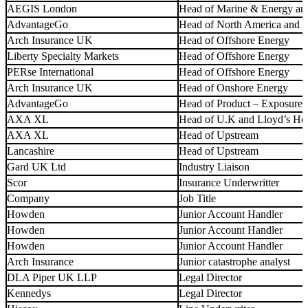
AEGIS London
Head of Marine & Energy an
AdvantageGo
Head of North America and
Arch Insurance UK
Head of Offshore Energy
Liberty Specialty Markets
Head of Offshore Energy
PERse International
Head of Offshore Energy
Arch Insurance UK
Head of Onshore Energy
AdvantageGo
Head of Product – Exposure
AXA XL
Head of U.K and Lloyd’s He
AXA XL
Head of Upstream
Lancashire
Head of Upstream
Gard UK Ltd
Industry Liaison
Scor
Insurance Underwritter
Company
Job Title
Howden
Junior Account Handler
Howden
Junior Account Handler
Howden
Junior Account Handler
Arch Insurance
Junior catastrophe analyst
DLA Piper UK LLP
Legal Director
Kennedys
Legal Director