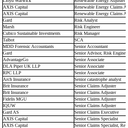
Lloyd Warwick
Renewable Energy Adjuster
AXIS Capital
Renewable Energy Claims Ad
AXIS Capital
Renewable Energy Claims An
Gard
Risk Analyst
Marsh
Risk Engineer
Cubico Sustainable Investments
Risk Manager
Talbot
SCA
MDD Forensic Accountants
Senior Accountant
Gard
Senior Advisor, Risk Enginee
AdvantageGo
Senior Associate
DLA Piper UK LLP
Senior Associate
RPC LLP
Senior Associate
Arch Insurance
Senior catastrophe analyst
Brit Insurance
Senior Claims Adjuster
Brit Insurance
Senior Claims Adjuster
Fidelis MGU
Senior Claims Adjuster
IQUW
Senior Claims Adjuster
Gard AS
Senior Claims Executive
AXIS Capital
Senior Claims Specialist
AXIS Capital
Senior Claims Specialist, R