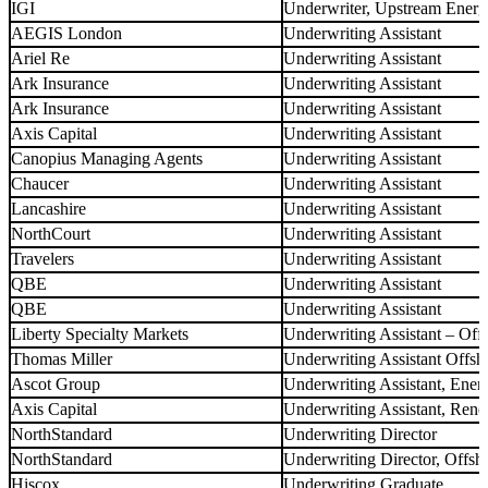
IGI
Underwriter, Upstream Ener
AEGIS London
Underwriting Assistant
Ariel Re
Underwriting Assistant
Ark Insurance
Underwriting Assistant
Ark Insurance
Underwriting Assistant
Axis Capital
Underwriting Assistant
Canopius Managing Agents
Underwriting Assistant
Chaucer
Underwriting Assistant
Lancashire
Underwriting Assistant
NorthCourt
Underwriting Assistant
Travelers
Underwriting Assistant
QBE
Underwriting Assistant
QBE
Underwriting Assistant
Liberty Specialty Markets
Underwriting Assistant – Off
Thomas Miller
Underwriting Assistant Offsh
Ascot Group
Underwriting Assistant, Ener
Axis Capital
Underwriting Assistant, Ren
NorthStandard
Underwriting Director
NorthStandard
Underwriting Director, Offs
Hiscox
Underwriting Graduate