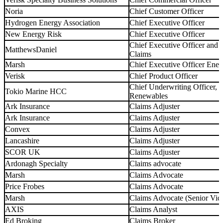
Noria
Chief Customer Officer
Hydrogen Energy Association
Chief Executive Officer
New Energy Risk
Chief Executive Officer
Chief Executive Officer and
MatthewsDaniel
Claims
Marsh
Chief Executive Officer Ene
Verisk
Chief Product Officer
Chief Underwriting Officer, 
Tokio Marine HCC
Renewables
Ark Insurance
Claims Adjuster
Ark Insurance
Claims Adjuster
Convex
Claims Adjuster
Lancashire
Claims Adjuster
SCOR UK
Claims Adjuster
Ardonagh Specialty
Claims advocate
Marsh
Claims Advocate
Price Frobes
Claims Advocate
Marsh
Claims Advocate (Senior Vice
AXIS
Claims Analyst
Ed Broking
Claims Broker