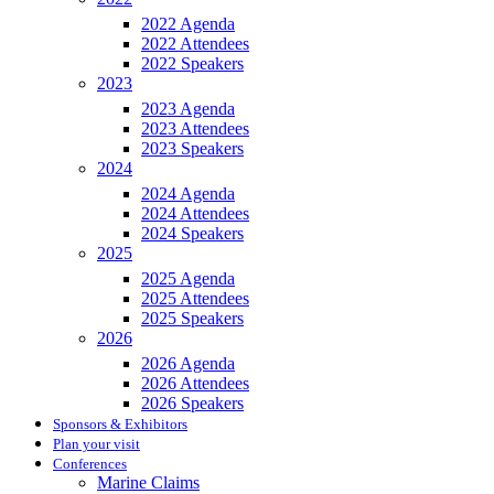
2022 Agenda
2022 Attendees
2022 Speakers
2023
2023 Agenda
2023 Attendees
2023 Speakers
2024
2024 Agenda
2024 Attendees
2024 Speakers
2025
2025 Agenda
2025 Attendees
2025 Speakers
2026
2026 Agenda
2026 Attendees
2026 Speakers
Sponsors & Exhibitors
Plan your visit
Conferences
Marine Claims