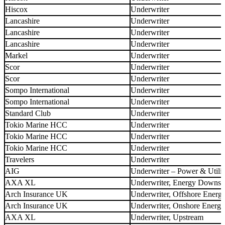
Hiscox
Underwriter
Lancashire
Underwriter
Lancashire
Underwriter
Lancashire
Underwriter
Markel
Underwriter
Scor
Underwriter
Scor
Underwriter
Sompo International
Underwriter
Sompo International
Underwriter
Standard Club
Underwriter
Tokio Marine HCC
Underwriter
Tokio Marine HCC
Underwriter
Tokio Marine HCC
Underwriter
Travelers
Underwriter
AIG
Underwriter – Power & Utilit
AXA XL
Underwriter, Energy Downs
Arch Insurance UK
Underwriter, Offshore Energ
Arch Insurance UK
Underwriter, Onshore Energy
AXA XL
Underwriter, Upstream