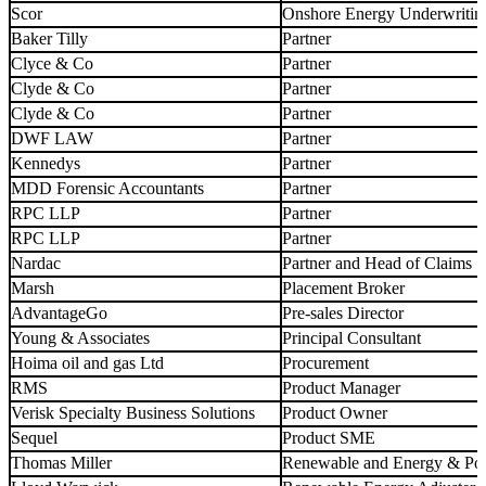
Scor
Onshore Energy Underwritin
Baker Tilly
Partner
Clyce & Co
Partner
Clyde & Co
Partner
Clyde & Co
Partner
DWF LAW
Partner
Kennedys
Partner
MDD Forensic Accountants
Partner
RPC LLP
Partner
RPC LLP
Partner
Nardac
Partner and Head of Claims
Marsh
Placement Broker
AdvantageGo
Pre-sales Director
Young & Associates
Principal Consultant
Hoima oil and gas Ltd
Procurement
RMS
Product Manager
Verisk Specialty Business Solutions
Product Owner
Sequel
Product SME
Thomas Miller
Renewable and Energy & Po