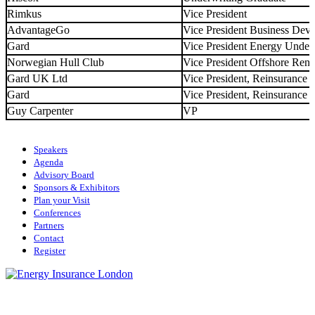
Rimkus
Vice President
AdvantageGo
Vice President Business Dev
Gard
Vice President Energy Under
Norwegian Hull Club
Vice President Offshore Ren
Gard UK Ltd
Vice President, Reinsurance
Gard
Vice President, Reinsurance
Guy Carpenter
VP
Speakers
Agenda
Advisory Board
Sponsors & Exhibitors
Plan your Visit
Conferences
Partners
Contact
Register