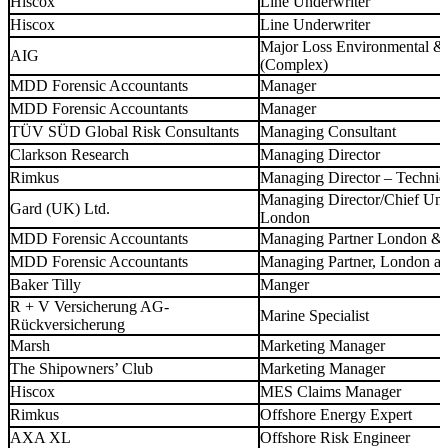
Hiscox
Line Underwriter
Hiscox
Line Underwriter
Major Loss Environmental & 
AIG
(Complex)
MDD Forensic Accountants
Manager
MDD Forensic Accountants
Manager
TÜV SÜD Global Risk Consultants
Managing Consultant
Clarkson Research
Managing Director
Rimkus
Managing Director – Techni
Managing Director/Chief Unde
Gard (UK) Ltd.
London
MDD Forensic Accountants
Managing Partner London &
MDD Forensic Accountants
Managing Partner, London a
Baker Tilly
Manger
R + V Versicherung AG-
Marine Specialist
Rückversicherung
Marsh
Marketing Manager
The Shipowners’ Club
Marketing Manager
Hiscox
MES Claims Manager
Rimkus
Offshore Energy Expert
AXA XL
Offshore Risk Engineer