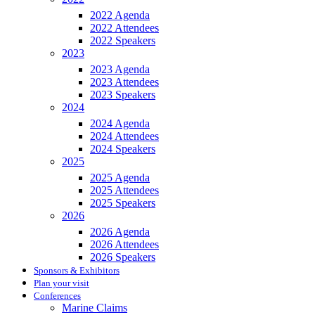
2022 Agenda
2022 Attendees
2022 Speakers
2023
2023 Agenda
2023 Attendees
2023 Speakers
2024
2024 Agenda
2024 Attendees
2024 Speakers
2025
2025 Agenda
2025 Attendees
2025 Speakers
2026
2026 Agenda
2026 Attendees
2026 Speakers
Sponsors & Exhibitors
Plan your visit
Conferences
Marine Claims