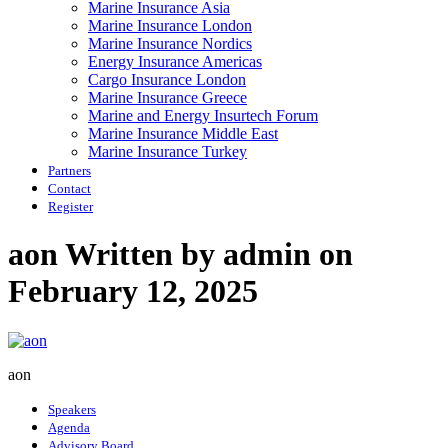
Marine Insurance Asia
Marine Insurance London
Marine Insurance Nordics
Energy Insurance Americas
Cargo Insurance London
Marine Insurance Greece
Marine and Energy Insurtech Forum
Marine Insurance Middle East
Marine Insurance Turkey
Partners
Contact
Register
aon
Written by admin on
February 12, 2025
aon
Speakers
Agenda
Advisory Board