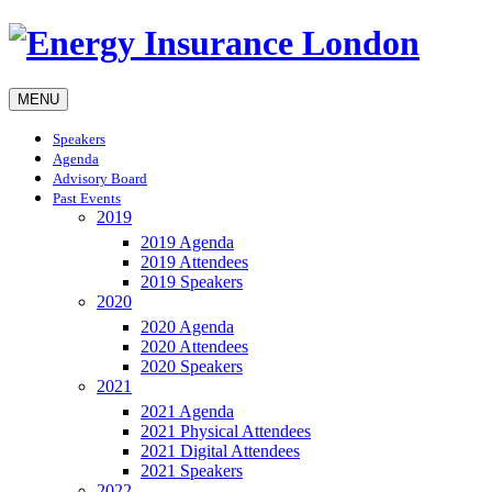
MENU
Speakers
Agenda
Advisory Board
Past Events
2019
2019 Agenda
2019 Attendees
2019 Speakers
2020
2020 Agenda
2020 Attendees
2020 Speakers
2021
2021 Agenda
2021 Physical Attendees
2021 Digital Attendees
2021 Speakers
2022