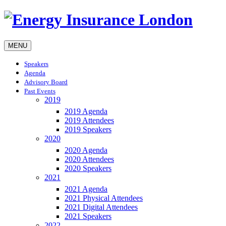
MENU
Speakers
Agenda
Advisory Board
Past Events
2019
2019 Agenda
2019 Attendees
2019 Speakers
2020
2020 Agenda
2020 Attendees
2020 Speakers
2021
2021 Agenda
2021 Physical Attendees
2021 Digital Attendees
2021 Speakers
2022