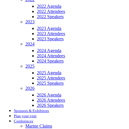
2022 Agenda
2022 Attendees
2022 Speakers
2023
2023 Agenda
2023 Attendees
2023 Speakers
2024
2024 Agenda
2024 Attendees
2024 Speakers
2025
2025 Agenda
2025 Attendees
2025 Speakers
2026
2026 Agenda
2026 Attendees
2026 Speakers
Sponsors & Exhibitors
Plan your visit
Conferences
Marine Claims