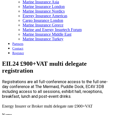
Marine Insurance Asia
Marine Insurance London
Marine Insurance Nordics
Energy Insurance Americas
Cargo Insurance London
Marine Insurance Greece
Marine and Energy Insurtech Forum
Marine Insurance Middle East
Marine Insurance Turkey
Partners
Contact
Register
EIL24 £900+VAT multi delegate
registration
Registrations are all full-conference access to the full one-
day conference at The Mermaid, Puddle Dock, EC4V 3DB
including access to all sessions, exhibit hall, receptions,
breakfast, lunch and post-event drinks.
Energy Insurer or Broker multi delegate rate £900+VAT
Name