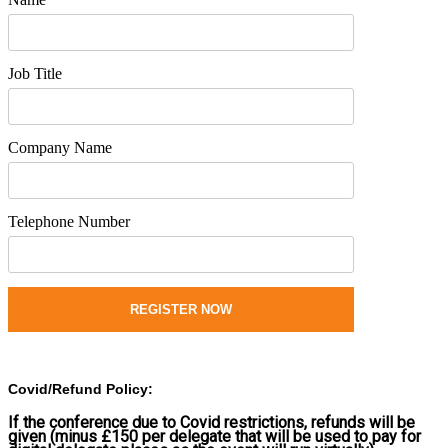
Job Title
Company Name
Telephone Number
REGISTER NOW
Covid/Refund Policy:
If the conference due to Covid restrictions, refunds will be
given (minus £150 per delegate that will be used to pay for