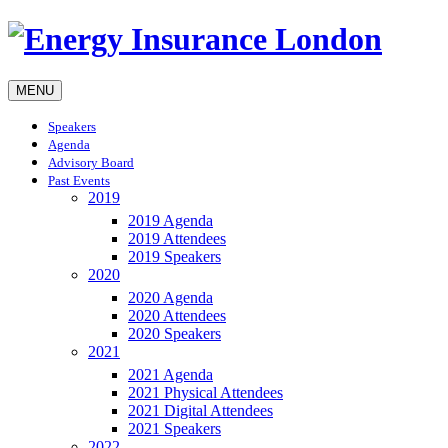
MENU
Speakers
Agenda
Advisory Board
Past Events
2019
2019 Agenda
2019 Attendees
2019 Speakers
2020
2020 Agenda
2020 Attendees
2020 Speakers
2021
2021 Agenda
2021 Physical Attendees
2021 Digital Attendees
2021 Speakers
2022