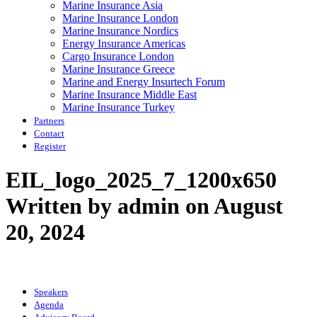
Marine Insurance Asia
Marine Insurance London
Marine Insurance Nordics
Energy Insurance Americas
Cargo Insurance London
Marine Insurance Greece
Marine and Energy Insurtech Forum
Marine Insurance Middle East
Marine Insurance Turkey
Partners
Contact
Register
EIL_logo_2025_7_1200x650
Written by admin on August
20, 2024
Speakers
Agenda