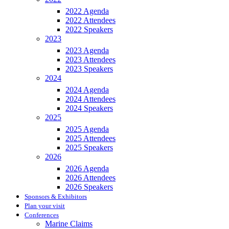
2022 Agenda
2022 Attendees
2022 Speakers
2023
2023 Agenda
2023 Attendees
2023 Speakers
2024
2024 Agenda
2024 Attendees
2024 Speakers
2025
2025 Agenda
2025 Attendees
2025 Speakers
2026
2026 Agenda
2026 Attendees
2026 Speakers
Sponsors & Exhibitors
Plan your visit
Conferences
Marine Claims