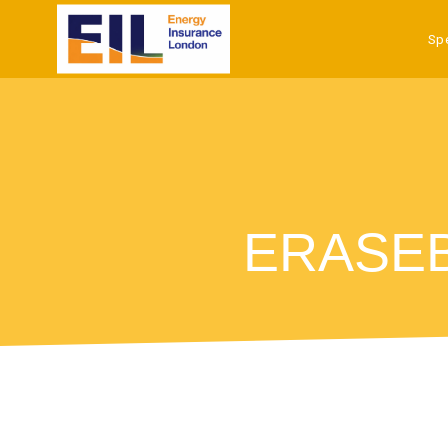
Sp
ERASEB