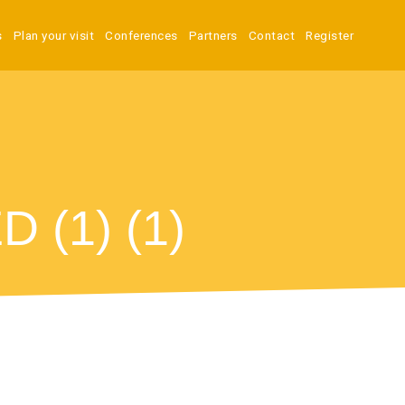
s
Plan your visit
Conferences
Partners
Contact
Register
(1) (1)