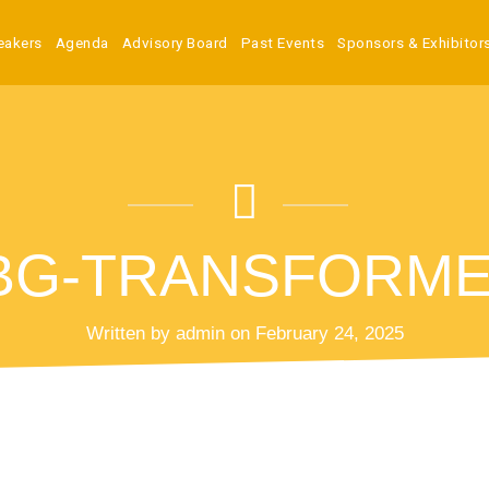
eakers
Agenda
Advisory Board
Past Events
Sponsors & Exhibitor
G-TRANSFORMED 
Written by admin on February 24, 2025