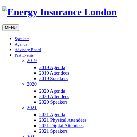
MENU
Speakers
Agenda
Advisory Board
Past Events
2019
2019 Agenda
2019 Attendees
2019 Speakers
2020
2020 Agenda
2020 Attendees
2020 Speakers
2021
2021 Agenda
2021 Physical Attendees
2021 Digital Attendees
2021 Speakers
2022