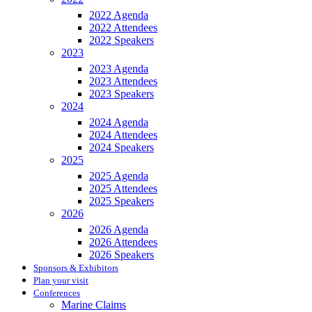
2022 Agenda
2022 Attendees
2022 Speakers
2023
2023 Agenda
2023 Attendees
2023 Speakers
2024
2024 Agenda
2024 Attendees
2024 Speakers
2025
2025 Agenda
2025 Attendees
2025 Speakers
2026
2026 Agenda
2026 Attendees
2026 Speakers
Sponsors & Exhibitors
Plan your visit
Conferences
Marine Claims