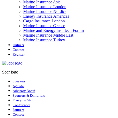
Marine Insurance Asia
Marine Insurance London
Marine Insurance Nordics
Energy Insurance Americas
Cargo Insurance London
Marine Insurance Greece
Marine and Energy Insurtech Forum
Marine Insurance Middle East
Marine Insurance Turkey
Partners
Contact
Register
Scor logo
Speakers
Agenda
Advisory Board
Sponsors & Exhibitors
Plan your Visit
Conferences
Partners
Contact