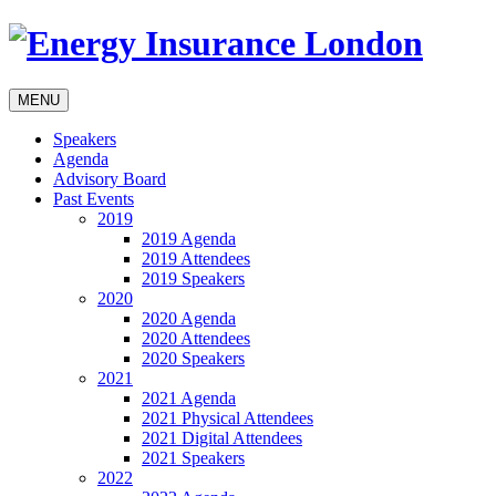
MENU
Speakers
Agenda
Advisory Board
Past Events
2019
2019 Agenda
2019 Attendees
2019 Speakers
2020
2020 Agenda
2020 Attendees
2020 Speakers
2021
2021 Agenda
2021 Physical Attendees
2021 Digital Attendees
2021 Speakers
2022