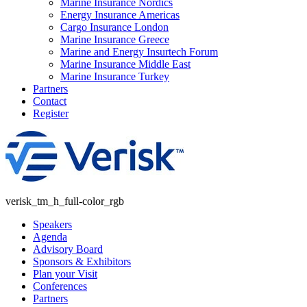
Marine Insurance Nordics
Energy Insurance Americas
Cargo Insurance London
Marine Insurance Greece
Marine and Energy Insurtech Forum
Marine Insurance Middle East
Marine Insurance Turkey
Partners
Contact
Register
verisk_tm_h_full-color_rgb
Speakers
Agenda
Advisory Board
Sponsors & Exhibitors
Plan your Visit
Conferences
Partners