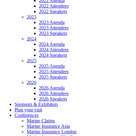
2022 Agenda
2022 Attendees
2022 Speakers
2023
2023 Agenda
2023 Attendees
2023 Speakers
2024
2024 Agenda
2024 Attendees
2024 Speakers
2025
2025 Agenda
2025 Attendees
2025 Speakers
2026
2026 Agenda
2026 Attendees
2026 Speakers
Sponsors & Exhibitors
Plan your visit
Conferences
Marine Claims
Marine Insurance Asia
Marine Insurance London