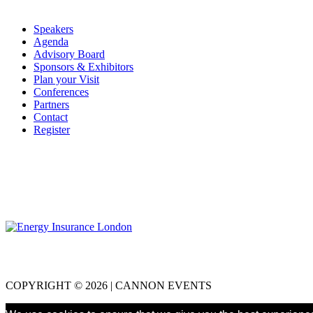
Speakers
Agenda
Advisory Board
Sponsors & Exhibitors
Plan your Visit
Conferences
Partners
Contact
Register
COPYRIGHT © 2026 | CANNON EVENTS