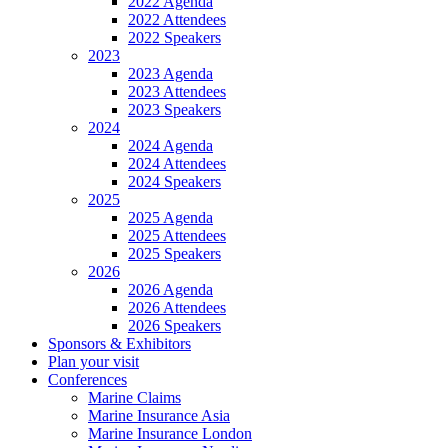
2022 Agenda
2022 Attendees
2022 Speakers
2023
2023 Agenda
2023 Attendees
2023 Speakers
2024
2024 Agenda
2024 Attendees
2024 Speakers
2025
2025 Agenda
2025 Attendees
2025 Speakers
2026
2026 Agenda
2026 Attendees
2026 Speakers
Sponsors & Exhibitors
Plan your visit
Conferences
Marine Claims
Marine Insurance Asia
Marine Insurance London