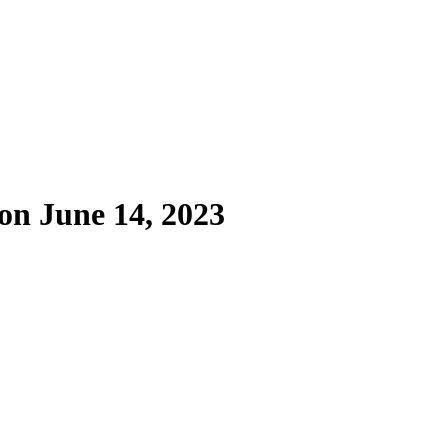
on June 14, 2023