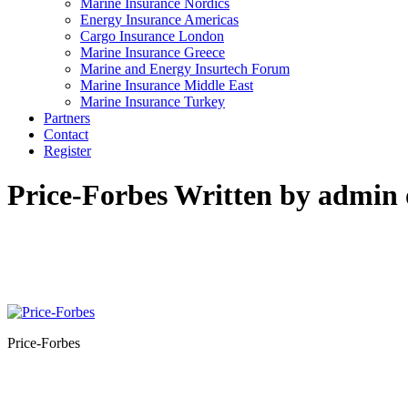
Marine Insurance Nordics
Energy Insurance Americas
Cargo Insurance London
Marine Insurance Greece
Marine and Energy Insurtech Forum
Marine Insurance Middle East
Marine Insurance Turkey
Partners
Contact
Register
Price-Forbes
Written by admin 
Price-Forbes