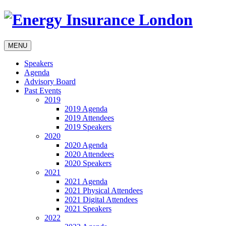
MENU
Speakers
Agenda
Advisory Board
Past Events
2019
2019 Agenda
2019 Attendees
2019 Speakers
2020
2020 Agenda
2020 Attendees
2020 Speakers
2021
2021 Agenda
2021 Physical Attendees
2021 Digital Attendees
2021 Speakers
2022