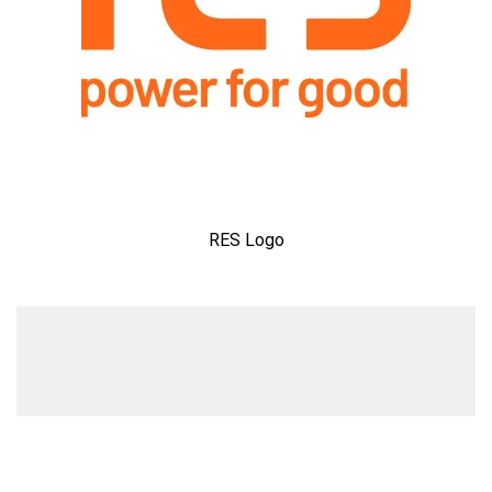
RES Logo