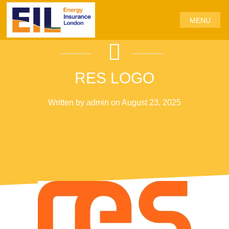
MENU
RES LOGO
Written by admin on August 23, 2025