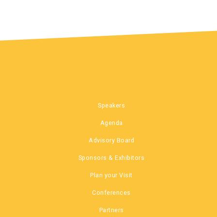
Speakers
Agenda
Advisory Board
Sponsors & Exhibitors
Plan your Visit
Conferences
Partners