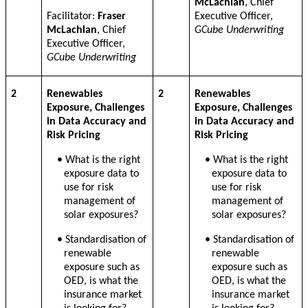
McLachlan
, Chief
Facilitator:
Fraser
Executive Officer,
McLachlan
, Chief
GCube Underwriting
Executive Officer,
GCube Underwriting
2
Renewables
2
Renewables
Exposure, Challenges
Exposure, Challenges
in Data Accuracy and
in Data Accuracy and
Risk Pricing
Risk Pricing
• What is the right
• What is the right
exposure data to
exposure data to
use for risk
use for risk
management of
management of
solar exposures?
solar exposures?
• Standardisation of
• Standardisation of
renewable
renewable
exposure such as
exposure such as
OED, is what the
OED, is what the
insurance market
insurance market