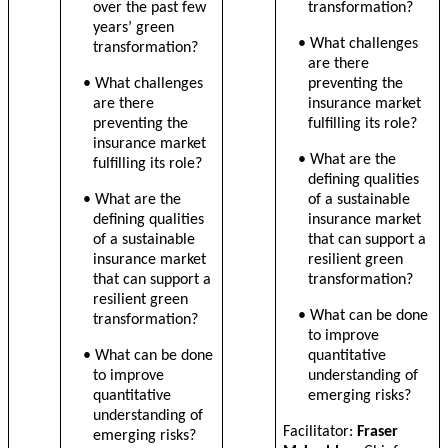
over the past few
transformation?
years’ green
• What challenges
transformation?
are there
• What challenges
preventing the
are there
insurance market
preventing the
fulfilling its role?
insurance market
• What are the
fulfilling its role?
defining qualities
• What are the
of a sustainable
defining qualities
insurance market
of a sustainable
that can support a
insurance market
resilient green
that can support a
transformation?
resilient green
• What can be done
transformation?
to improve
• What can be done
quantitative
to improve
understanding of
quantitative
emerging risks?
understanding of
Facilitator:
Fraser
emerging risks?