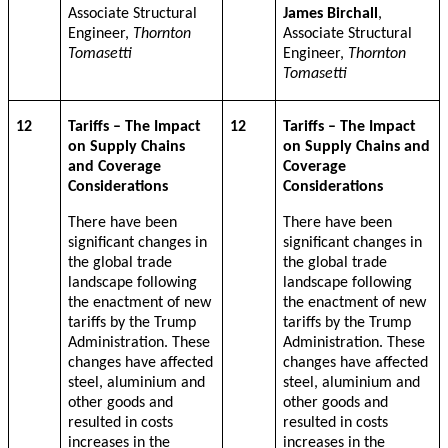
Associate Structural
James Birchall
,
Engineer,
Thornton
Associate Structural
Tomasetti
Engineer,
Thornton
Tomasetti
12
Tariffs – The Impact
12
Tariffs – The Impact
on Supply Chains
on Supply Chains and
and Coverage
Coverage
Considerations
Considerations
There have been
There have been
significant changes in
significant changes in
the global trade
the global trade
landscape following
landscape following
the enactment of new
the enactment of new
tariffs by the Trump
tariffs by the Trump
Administration. These
Administration. These
changes have affected
changes have affected
steel, aluminium and
steel, aluminium and
other goods and
other goods and
resulted in costs
resulted in costs
increases in the
increases in the