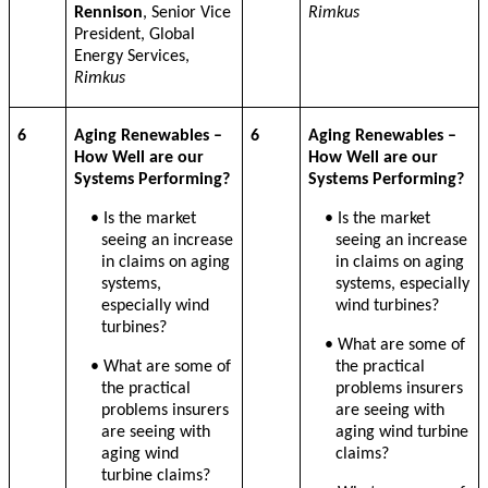
Rennison
, Senior Vice
Rimkus
President, Global
Energy Services,
Rimkus
6
Aging Renewables –
6
Aging Renewables –
How Well are our
How Well are our
Systems Performing?
Systems Performing?
• Is the market
• Is the market
seeing an increase
seeing an increase
in claims on aging
in claims on aging
systems,
systems, especially
especially wind
wind turbines?
turbines?
• What are some of
• What are some of
the practical
the practical
problems insurers
problems insurers
are seeing with
are seeing with
aging wind turbine
aging wind
claims?
turbine claims?