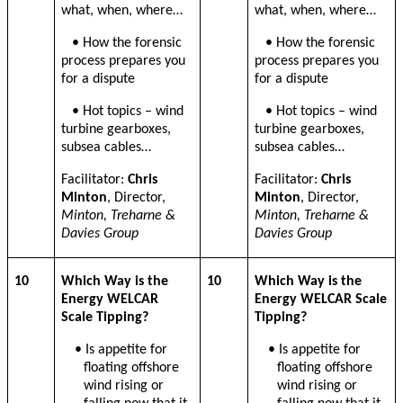
what, when, where…
what, when, where…
• How the forensic
• How the forensic
process prepares you
process prepares you
for a dispute
for a dispute
• Hot topics – wind
• Hot topics – wind
turbine gearboxes,
turbine gearboxes,
subsea cables…
subsea cables…
Facilitator:
Chris
Facilitator:
Chris
Minton
, Director,
Minton
, Director,
Minton, Treharne &
Minton, Treharne &
Davies Group
Davies Group
10
Which Way is the
10
Which Way is the
Energy WELCAR
Energy WELCAR Scale
Scale Tipping?
Tipping?
• Is appetite for
• Is appetite for
floating offshore
floating offshore
wind rising or
wind rising or