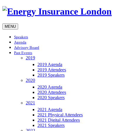
MENU
Speakers
Agenda
Advisory Board
Past Events
2019
2019 Agenda
2019 Attendees
2019 Speakers
2020
2020 Agenda
2020 Attendees
2020 Speakers
2021
2021 Agenda
2021 Physical Attendees
2021 Digital Attendees
2021 Speakers
2022