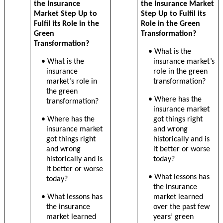
the Insurance
the Insurance Market
Market Step Up to
Step Up to Fulfil its
Fulfil its Role in the
Role in the Green
Green
Transformation?
Transformation?
• What is the
• What is the
insurance market’s
insurance
role in the green
market’s role in
transformation?
the green
• Where has the
transformation?
insurance market
• Where has the
got things right
insurance market
and wrong
got things right
historically and is
and wrong
it better or worse
historically and is
today?
it better or worse
• What lessons has
today?
the insurance
• What lessons has
market learned
the insurance
over the past few
market learned
years’ green