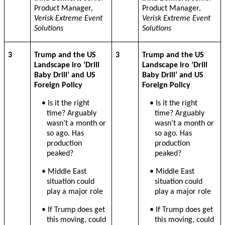
Product Manager,
Product Manager,
Verisk Extreme Event
Verisk Extreme Event
Solutions
Solutions
3
Trump and the US
3
Trump and the US
Landscape iro ‘Drill
Landscape iro ‘Drill
Baby Drill’ and US
Baby Drill’ and US
Foreign Policy
Foreign Policy
• Is it the right
• Is it the right
time? Arguably
time? Arguably
wasn’t a month or
wasn’t a month or
so ago. Has
so ago. Has
production
production
peaked?
peaked?
• Middle East
• Middle East
situation could
situation could
play a major role
play a major role
• If Trump does get
• If Trump does get
this moving, could
this moving, could