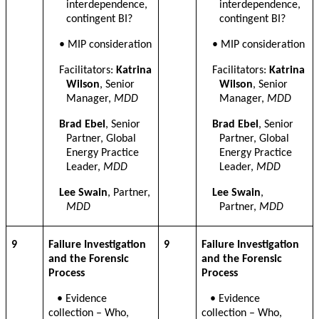
interdependence,
interdependence,
contingent BI
?
contingent BI
?
•
MIP consideration
•
MIP consideration
Facilitators:
Katrina
Facilitators:
Katrina
Wilson
, Senior
Wilson
, Senior
Manager,
MDD
Manager,
MDD
Brad Ebel
, Senior
Brad Ebel
, Senior
Partner, Global
Partner, Global
Energy Practice
Energy Practice
Leader,
MDD
Leader,
MDD
Lee Swain
, Partner,
Lee Swain
,
MDD
Partner,
MDD
9
Failure Investigation
9
Failure Investigation
and the Forensic
and the Forensic
Process
Process
• Evidence
• Evidence
collection – Who,
collection – Who,