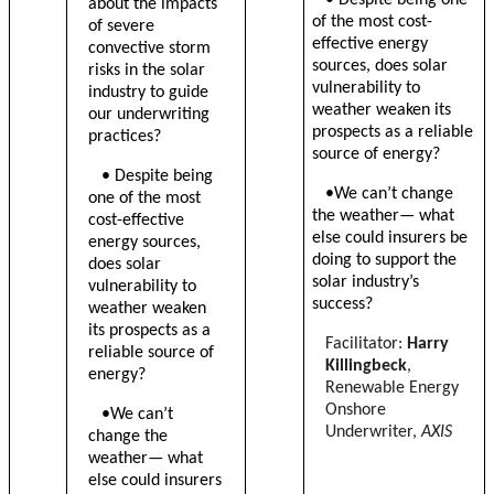
about the impacts
of the most cost-
of severe
effective energy
convective storm
sources, does solar
risks in the solar
vulnerability to
industry to guide
weather weaken its
our underwriting
prospects as a reliable
practices?
source of energy?
•
Despite being
•We can’t change
one of the most
the weather— what
cost-effective
else could insurers be
energy sources,
doing to support the
does solar
solar industry’s
vulnerability to
success?
weather weaken
its prospects as a
Facilitator:
Harry
reliable source of
Killingbeck
,
energy?
Renewable Energy
Onshore
•We can’t
Underwriter,
AXIS
change the
weather— what
else could insurers