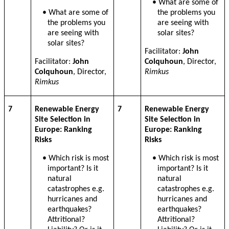
• What are some of
• What are some of
the problems you
the problems you
are seeing with
are seeing with
solar sites?
solar sites?
Facilitator:
John
Facilitator:
John
Colquhoun
, Director,
Colquhoun
, Director,
Rimkus
Rimkus
7
Renewable Energy
7
Renewable Energy
Site Selection in
Site Selection in
Europe: Ranking
Europe: Ranking
Risks
Risks
• Which risk is most
• Which risk is most
important? Is it
important? Is it
natural
natural
catastrophes e.g.
catastrophes e.g.
hurricanes and
hurricanes and
earthquakes?
earthquakes?
Attritional?
Attritional?