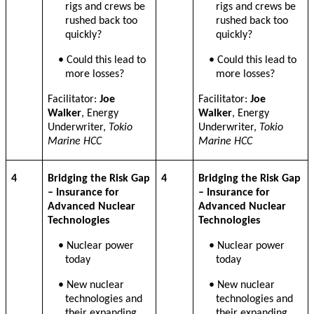
rigs and crews be
rigs and crews be
rushed back too
rushed back too
quickly?
quickly?
• Could this lead to
• Could this lead to
more losses?
more losses?
Facilitator:
Joe
Facilitator:
Joe
Walker
, Energy
Walker
, Energy
Underwriter,
Tokio
Underwriter,
Tokio
Marine HCC
Marine HCC
4
Bridging the Risk Gap
4
Bridging the Risk Gap
– Insurance for
– Insurance for
Advanced Nuclear
Advanced Nuclear
Technologies
Technologies
• Nuclear power
• Nuclear power
today
today
• New nuclear
• New nuclear
technologies and
technologies and
their expanding
their expanding