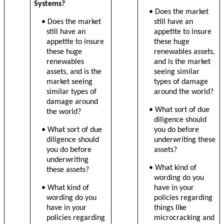
Systems?
• Does the market
• Does the market
still have an
still have an
appetite to insure
appetite to insure
these huge
these huge
renewables assets,
renewables
and is the market
assets, and is the
seeing similar
market seeing
types of damage
similar types of
around the world?
damage around
• What sort of due
the world?
diligence should
• What sort of due
you do before
diligence should
underwriting these
you do before
assets?
underwriting
• What kind of
these assets?
wording do you
• What kind of
have in your
wording do you
policies regarding
have in your
things like
policies regarding
microcracking and