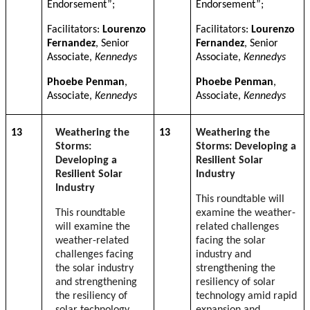
Endorsement”;
Endorsement”;
Facilitators:
Lourenzo
Facilitators:
Lourenzo
Fernandez
, Senior
Fernandez
, Senior
Associate,
Kennedys
Associate,
Kennedys
Phoebe Penman
,
Phoebe Penman
,
Associate,
Kennedys
Associate,
Kennedys
13
Weathering the
13
Weathering the
Storms:
Storms: Developing a
Developing a
Resilient Solar
Resilient Solar
Industry
Industry
This roundtable will
This roundtable
examine the weather-
will examine the
related challenges
weather-related
facing the solar
challenges facing
industry and
the solar industry
strengthening the
and strengthening
resiliency of solar
the resiliency of
technology amid rapid
solar technology
expansion and