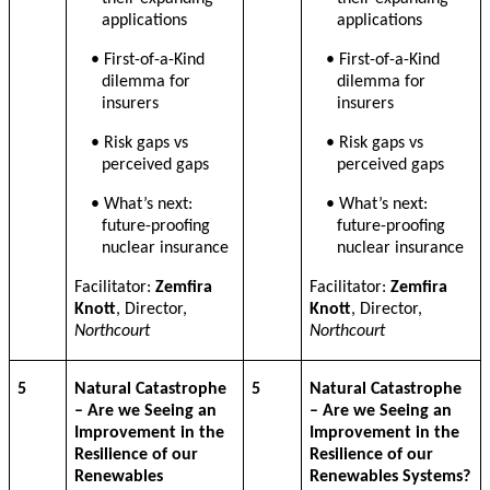
applications
applications
• First-of-a-Kind
• First-of-a-Kind
dilemma for
dilemma for
insurers
insurers
• Risk gaps vs
• Risk gaps vs
perceived gaps
perceived gaps
• What’s next:
• What’s next:
future-proofing
future-proofing
nuclear insurance
nuclear insurance
Facilitator:
Zemfira
Facilitator:
Zemfira
Knott
, Director,
Knott
, Director,
Northcourt
Northcourt
5
Natural Catastrophe
5
Natural Catastrophe
– Are we Seeing an
– Are we Seeing an
Improvement in the
Improvement in the
Resilience of our
Resilience of our
Renewables
Renewables Systems?