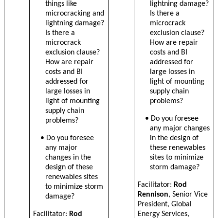
things like
lightning damage?
microcracking and
Is there a
lightning damage?
microcrack
Is there a
exclusion clause?
microcrack
How are repair
exclusion clause?
costs and BI
How are repair
addressed for
costs and BI
large losses in
addressed for
light of mounting
large losses in
supply chain
light of mounting
problems?
supply chain
• Do you foresee
problems?
any major changes
• Do you foresee
in the design of
any major
these renewables
changes in the
sites to minimize
design of these
storm damage?
renewables sites
Facilitator:
Rod
to minimize storm
Rennison
, Senior Vice
damage?
President, Global
Facilitator:
Rod
Energy Services,