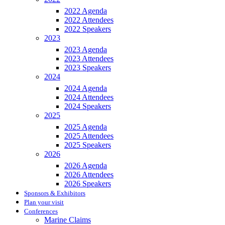
2022 Agenda
2022 Attendees
2022 Speakers
2023
2023 Agenda
2023 Attendees
2023 Speakers
2024
2024 Agenda
2024 Attendees
2024 Speakers
2025
2025 Agenda
2025 Attendees
2025 Speakers
2026
2026 Agenda
2026 Attendees
2026 Speakers
Sponsors & Exhibitors
Plan your visit
Conferences
Marine Claims