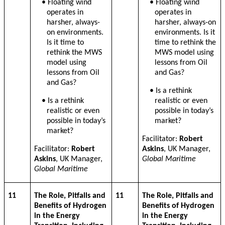
• Floating wind
• Floating wind
operates in
operates in
harsher, always-
harsher, always-on
on environments.
environments. Is it
Is it time to
time to rethink the
rethink the MWS
MWS model using
model using
lessons from Oil
lessons from Oil
and Gas?
and Gas?
• Is a rethink
• Is a rethink
realistic or even
realistic or even
possible in today’s
possible in today’s
market?
market?
Facilitator:
Robert
Facilitator:
Robert
Askins
, UK Manager,
Askins
, UK Manager,
Global Maritime
Global Maritime
11
The Role, Pitfalls and
11
The Role, Pitfalls and
Benefits of Hydrogen
Benefits of Hydrogen
in the Energy
in the Energy