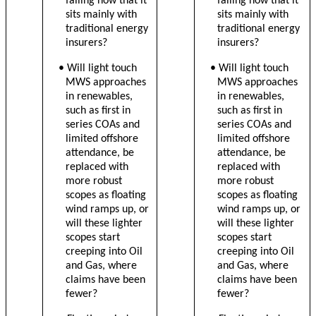
falling now that it
falling now that it
sits mainly with
sits mainly with
traditional energy
traditional energy
insurers?
insurers?
• Will light touch
• Will light touch
MWS approaches
MWS approaches
in renewables,
in renewables,
such as first in
such as first in
series COAs and
series COAs and
limited offshore
limited offshore
attendance, be
attendance, be
replaced with
replaced with
more robust
more robust
scopes as floating
scopes as floating
wind ramps up, or
wind ramps up, or
will these lighter
will these lighter
scopes start
scopes start
creeping into Oil
creeping into Oil
and Gas, where
and Gas, where
claims have been
claims have been
fewer?
fewer?