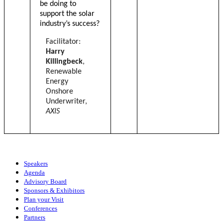
be doing to
support the solar
industry’s success?
Facilitator:
Harry
Killingbeck
,
Renewable
Energy
Onshore
Underwriter,
AXIS
Speakers
Agenda
Advisory Board
Sponsors & Exhibitors
Plan your Visit
Conferences
Partners