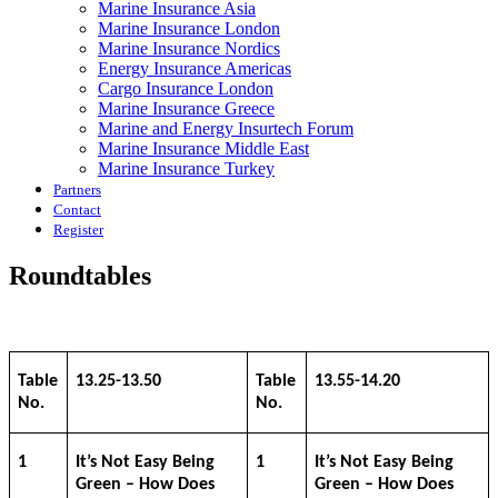
Marine Insurance Asia
Marine Insurance London
Marine Insurance Nordics
Energy Insurance Americas
Cargo Insurance London
Marine Insurance Greece
Marine and Energy Insurtech Forum
Marine Insurance Middle East
Marine Insurance Turkey
Partners
Contact
Register
Roundtables
Table
13.25-13.50
Table
13.55-14.20
No.
No.
1
It’s Not Easy Being
1
It’s Not Easy Being
Green – How Does
Green – How Does