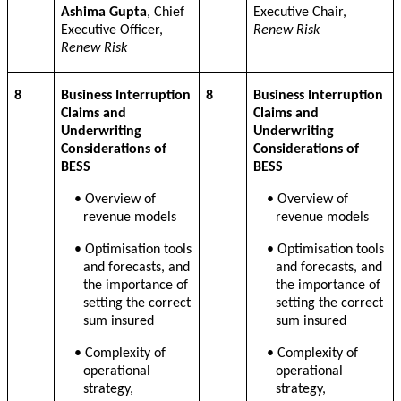
Ashima Gupta
, Chief
Executive Chair,
Executive Officer,
Renew Risk
Renew Risk
8
Business Interruption
8
Business Interruption
Claims and
Claims and
Underwriting
Underwriting
Considerations of
Considerations of
BESS
BESS
•
Overview of
•
Overview of
revenue models
revenue models
•
Optimisation tools
•
Optimisation tools
and forecasts, and
and forecasts, and
the importance of
the importance of
setting the correct
setting the correct
sum insured
sum insured
•
Complexity of
•
Complexity of
operational
operational
strategy,
strategy,