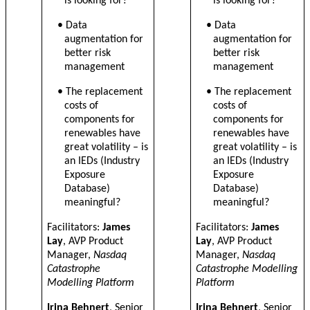
is looking for?
is looking for?
• Data
• Data
augmentation for
augmentation for
better risk
better risk
management
management
• The replacement
• The replacement
costs of
costs of
components for
components for
renewables have
renewables have
great volatility – is
great volatility – is
an IEDs (Industry
an IEDs (Industry
Exposure
Exposure
Database)
Database)
meaningful?
meaningful?
Facilitators:
James
Facilitators:
James
Lay
, AVP Product
Lay
, AVP Product
Manager,
Nasdaq
Manager,
Nasdaq
Catastrophe
Catastrophe Modelling
Modelling Platform
Platform
Irina Behnert
, Senior
Irina Behnert
, Senior