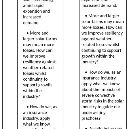
amid rapid
increased demand.
expansion and
• More and larger
increased
solar farms may mean
demand.
more losses. How can
• More and
we improve resiliency
larger solar farms
against weather-
may mean more
related losses whilst
losses. How can
continuing to support
we improve
growth within the
resiliency against
industry?
weather-related
• How do we, as an
losses whilst
insurance industry,
continuing to
apply what we know
support growth
about the impacts of
within the
severe convective
industry?
storm risks in the solar
• How do we, as
industry to guide our
an insurance
underwriting
industry, apply
practices?
what we know
•
Despite being one