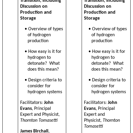
Transition, Including
Transition, Including
Discussion on
Discussion on
Production and
Production and
Storage
Storage
• Overview of types
• Overview of types
of hydrogen
of hydrogen
production
production
•
How easy is it for
•
How easy is it for
hydrogen to
hydrogen to
detonate? What
detonate? What
does this mean?
does this mean?
•
Design criteria to
•
Design criteria to
consider for
consider for
hydrogen systems
hydrogen systems
Facilitators:
John
Facilitators:
John
Evans
, Principal
Evans
, Principal
Expert and Physicist,
Expert and
Thornton Tomasetti
Physicist,
Thornton
Tomasetti
James Birchall
,