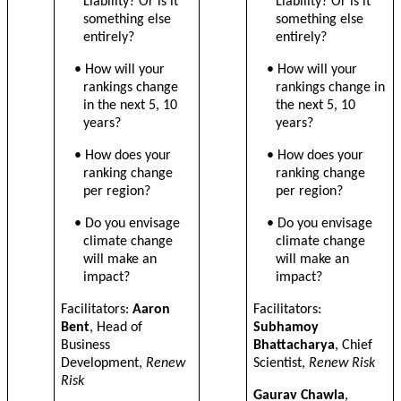
Liability? Or is it
Liability? Or is it
something else
something else
entirely?
entirely?
• How will your
• How will your
rankings change
rankings change in
in the next 5, 10
the next 5, 10
years?
years?
•
How does your
•
How does your
ranking change
ranking change
per region?
per region?
• Do you envisage
• Do you envisage
climate change
climate change
will make an
will make an
impact?
impact?
Facilitators:
Aaron
Facilitators:
Bent
, Head of
Subhamoy
Business
Bhattacharya
, Chief
Development,
Renew
Scientist,
Renew Risk
Risk
Gaurav Chawla
,