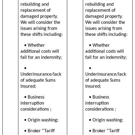
rebuilding and
rebuilding and
replacement of
replacement of
damaged property.
damaged property.
We will consider the
We will consider the
issues arising from
issues arising from
these shifts including:
these shifts including:
• Whether
• Whether
additional costs will
additional costs will
fall for an indemnity;
fall for an indemnity;
•
•
Underinsurance/lack
Underinsurance/lack
of adequate Sums
of adequate Sums
Insured;
Insured;
• B
usiness
• B
usiness
interruption
interruption
considerations
;
considerations
;
• Origin washing;
• Origin washing;
• Broker “Tariff
• Broker “Tariff