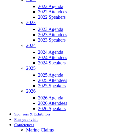
2022 Agenda
2022 Attendees
2022 Speakers
2023
2023 Agenda
2023 Attendees
2023 Speakers
2024
2024 Agenda
2024 Attendees
2024 Speakers
2025
2025 Agenda
2025 Attendees
2025 Speakers
2026
2026 Agenda
2026 Attendees
2026 Speakers
Sponsors & Exhibitors
Plan your visit
Conferences
Marine Claims