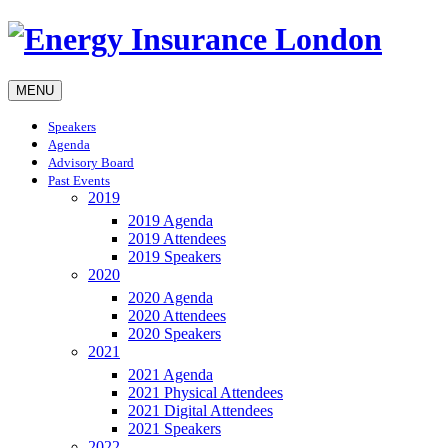
MENU
Speakers
Agenda
Advisory Board
Past Events
2019
2019 Agenda
2019 Attendees
2019 Speakers
2020
2020 Agenda
2020 Attendees
2020 Speakers
2021
2021 Agenda
2021 Physical Attendees
2021 Digital Attendees
2021 Speakers
2022