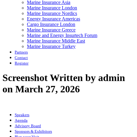
Marine Insurance Asia
Marine Insurance London
Marine Insurance Nordics
Energy Insurance Americas
Cargo Insurance London
Marine Insurance Greece
Marine and Energy Insurtech Forum
Marine Insurance Middle East
Marine Insurance Turkey
Partners
Contact
Register
Screenshot
Written by admin
on March 27, 2026
Speakers
Agenda
Advisory Board
Sponsors & Exhibitors
Plan your Visit