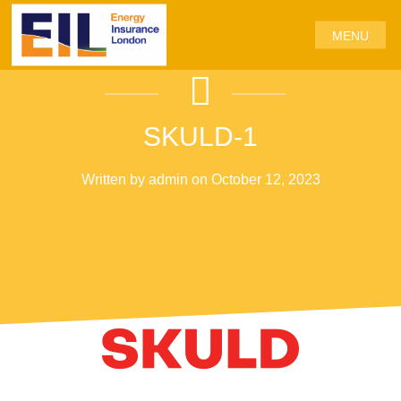
MENU
SKULD-1
Written by admin on October 12, 2023