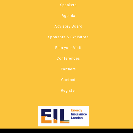
Speakers
Agenda
Advisory Board
Sponsors & Exhibitors
Plan your Visit
Conferences
Partners
Contact
Register