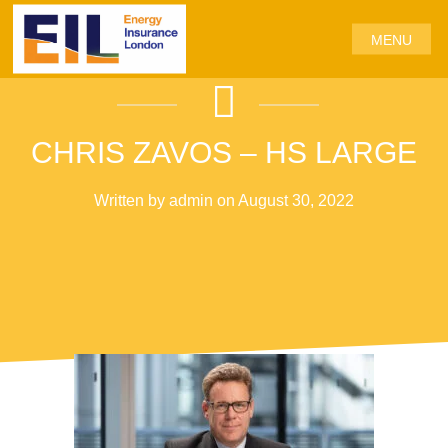
MENU
CHRIS ZAVOS – HS LARGE
Written by admin on August 30, 2022