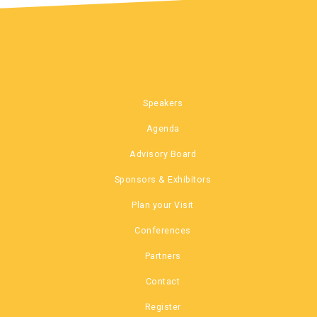
Speakers
Agenda
Advisory Board
Sponsors & Exhibitors
Plan your Visit
Conferences
Partners
Contact
Register