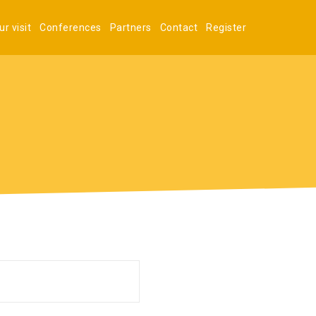
r visit
Conferences
Partners
Contact
Register