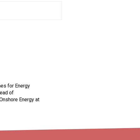
mes for Energy
Head of
 Onshore Energy at