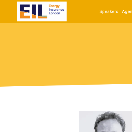
Speakers
Age