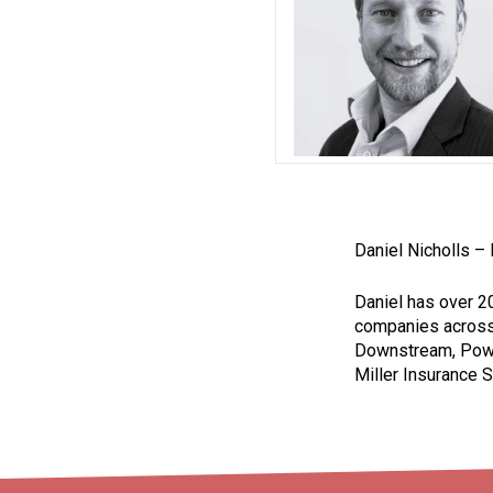
Daniel Nicholls –
Daniel has over 2
companies across 
Downstream, Power
Miller Insurance S