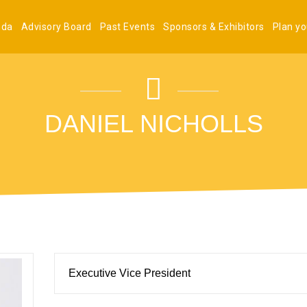
nda
Advisory Board
Past Events
Sponsors & Exhibitors
Plan you
DANIEL NICHOLLS
Executive Vice President