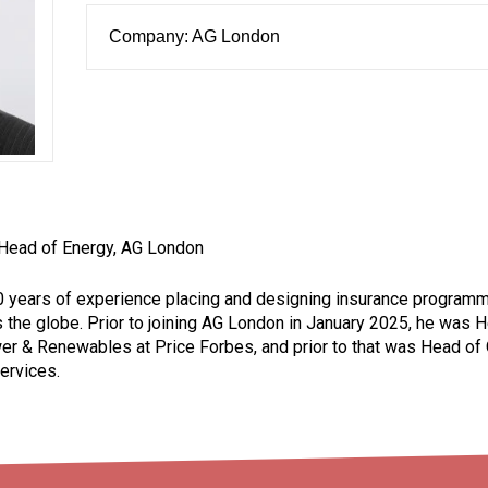
Company: AG London
 Head of Energy, AG London
0 years of experience placing and designing insurance program
the globe. Prior to joining AG London in January 2025, he was 
 & Renewables at Price Forbes, and prior to that was Head of
ervices.