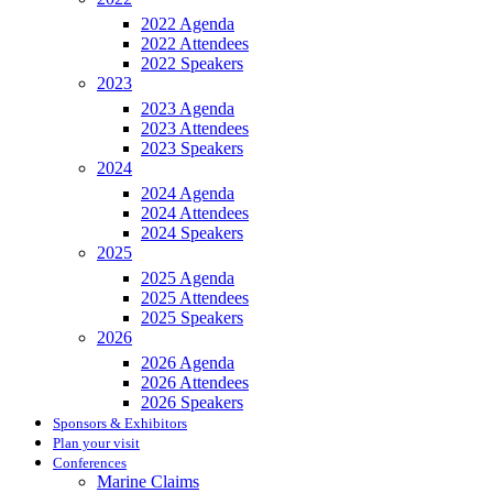
2022 Agenda
2022 Attendees
2022 Speakers
2023
2023 Agenda
2023 Attendees
2023 Speakers
2024
2024 Agenda
2024 Attendees
2024 Speakers
2025
2025 Agenda
2025 Attendees
2025 Speakers
2026
2026 Agenda
2026 Attendees
2026 Speakers
Sponsors & Exhibitors
Plan your visit
Conferences
Marine Claims