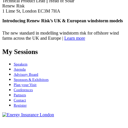
Technical Product Lead || Head of Solar
Renew Risk
1 Lime St, London EC3M 7HA
Introducing Renew Risk’s UK & European windstorm models
The new standard in modelling windstorm risk for offshore wind
farms across the UK and Europe |
Learn more
My Sessions
Speakers
Agenda
Advisory Board
Sponsors & Exhibitors
Plan your Visit
Conferences
Partners
Contact
Register