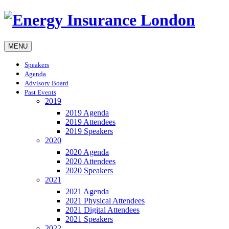
MENU
Speakers
Agenda
Advisory Board
Past Events
2019
2019 Agenda
2019 Attendees
2019 Speakers
2020
2020 Agenda
2020 Attendees
2020 Speakers
2021
2021 Agenda
2021 Physical Attendees
2021 Digital Attendees
2021 Speakers
2022