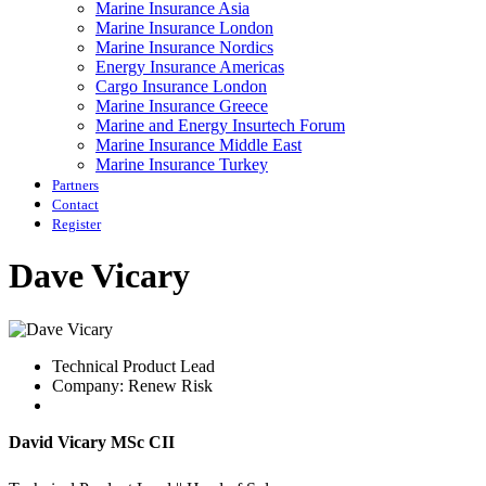
Marine Insurance Asia
Marine Insurance London
Marine Insurance Nordics
Energy Insurance Americas
Cargo Insurance London
Marine Insurance Greece
Marine and Energy Insurtech Forum
Marine Insurance Middle East
Marine Insurance Turkey
Partners
Contact
Register
Dave Vicary
Technical Product Lead
Company: Renew Risk
David Vicary MSc CII