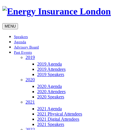
MENU
Speakers
Agenda
Advisory Board
Past Events
2019
2019 Agenda
2019 Attendees
2019 Speakers
2020
2020 Agenda
2020 Attendees
2020 Speakers
2021
2021 Agenda
2021 Physical Attendees
2021 Digital Attendees
2021 Speakers
2022