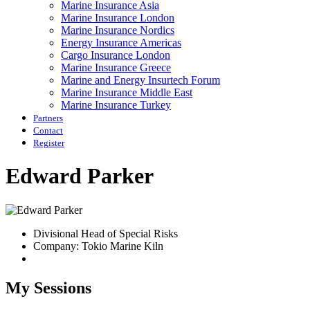
Marine Insurance Asia
Marine Insurance London
Marine Insurance Nordics
Energy Insurance Americas
Cargo Insurance London
Marine Insurance Greece
Marine and Energy Insurtech Forum
Marine Insurance Middle East
Marine Insurance Turkey
Partners
Contact
Register
Edward Parker
Divisional Head of Special Risks
Company: Tokio Marine Kiln
My Sessions