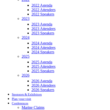
2022 Agenda
2022 Attendees
2022 Speakers
2023
2023 Agenda
2023 Attendees
2023 Speakers
2024
2024 Agenda
2024 Attendees
2024 Speakers
2025
2025 Agenda
2025 Attendees
2025 Speakers
2026
2026 Agenda
2026 Attendees
2026 Speakers
Sponsors & Exhibitors
Plan your visit
Conferences
Marine Claims