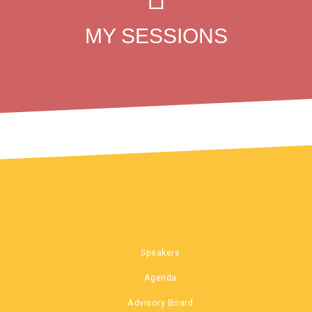
MY SESSIONS
Speakers
Agenda
Advisory Board