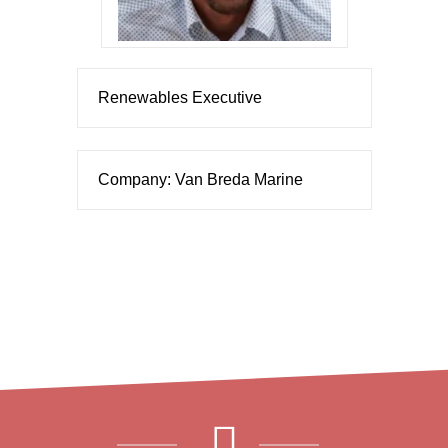
Renewables Executive
Company: Van Breda Marine