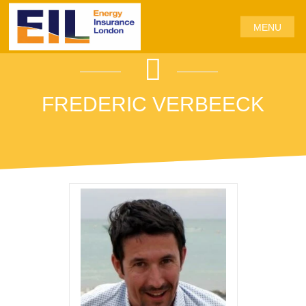
MENU
FREDERIC VERBEECK