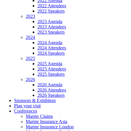
2022 Agenda
2022 Attendees
2022 Speakers
2023
2023 Agenda
2023 Attendees
2023 Speakers
2024
2024 Agenda
2024 Attendees
2024 Speakers
2025
2025 Agenda
2025 Attendees
2025 Speakers
2026
2026 Agenda
2026 Attendees
2026 Speakers
Sponsors & Exhibitors
Plan your visit
Conferences
Marine Claims
Marine Insurance Asia
Marine Insurance London