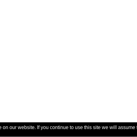
on our website. If you continue to use this site we will assume 