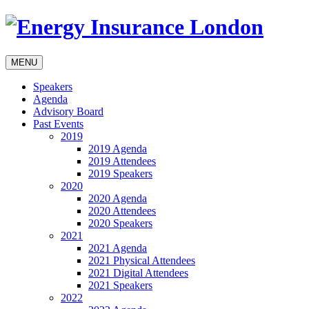
MENU
Speakers
Agenda
Advisory Board
Past Events
2019
2019 Agenda
2019 Attendees
2019 Speakers
2020
2020 Agenda
2020 Attendees
2020 Speakers
2021
2021 Agenda
2021 Physical Attendees
2021 Digital Attendees
2021 Speakers
2022