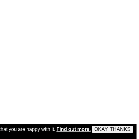
that you are happy with it.
Find out more.
OKAY, THANKS