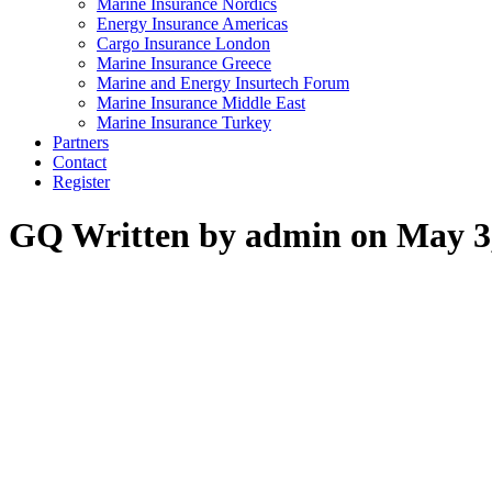
Marine Insurance Nordics
Energy Insurance Americas
Cargo Insurance London
Marine Insurance Greece
Marine and Energy Insurtech Forum
Marine Insurance Middle East
Marine Insurance Turkey
Partners
Contact
Register
GQ
Written by admin on May 3