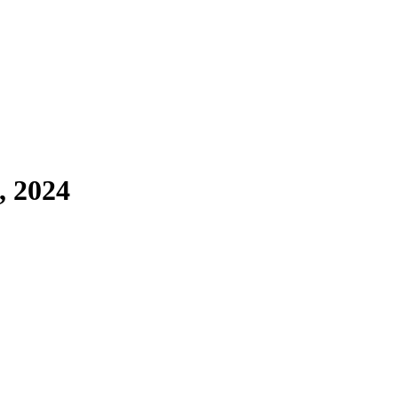
, 2024