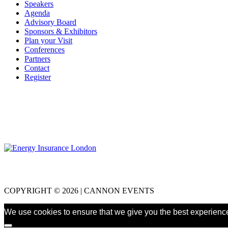
Speakers
Agenda
Advisory Board
Sponsors & Exhibitors
Plan your Visit
Conferences
Partners
Contact
Register
COPYRIGHT © 2026 | CANNON EVENTS
We use cookies to ensure that we give you the best experience 