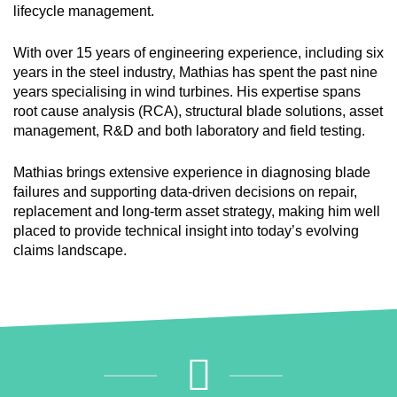
lifecycle management.
With over 15 years of engineering experience, including six
years in the steel industry, Mathias has spent the past nine
years specialising in wind turbines. His expertise spans
root cause analysis (RCA), structural blade solutions, asset
management, R&D and both laboratory and field testing.
Mathias brings extensive experience in diagnosing blade
failures and supporting data-driven decisions on repair,
replacement and long-term asset strategy, making him well
placed to provide technical insight into today’s evolving
claims landscape.