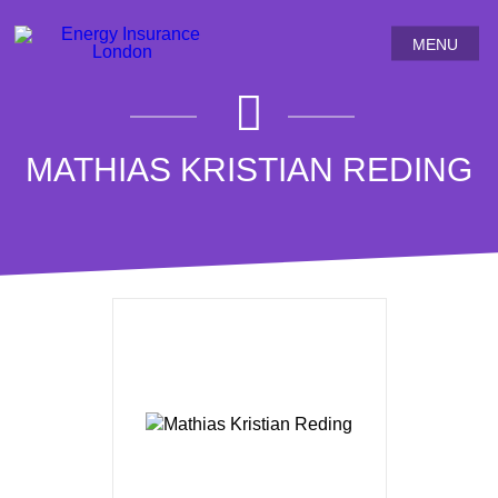
MENU
MATHIAS KRISTIAN REDING