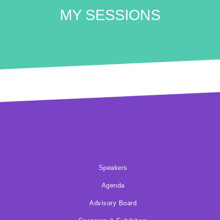
MY SESSIONS
Speakers
Agenda
Advisory Board