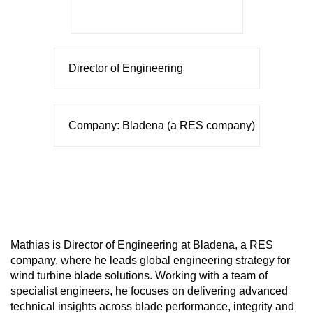
Director of Engineering
Company: Bladena (a RES company)
Mathias is Director of Engineering at Bladena, a RES
company, where he leads global engineering strategy for
wind turbine blade solutions. Working with a team of
specialist engineers, he focuses on delivering advanced
technical insights across blade performance, integrity and