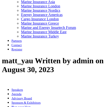
Marine Insurance Asia
Marine Insurance London
Marine Insurance Nordics
Energy Insurance Americas
Cargo Insurance London
Marine Insurance Greece
Marine and Energy Insurtech Forum
Marine Insurance Middle East
Marine Insurance Turkey
Partners
Contact
Register
matt_yau
Written by admin on
August 30, 2023
Speakers
Agenda
Advisory Board
Sponsors & Exhibitors
Plan your Visit