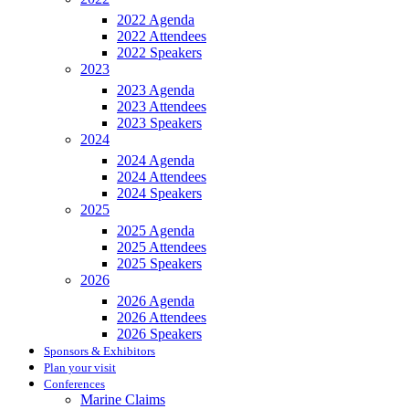
2022 Agenda
2022 Attendees
2022 Speakers
2023
2023 Agenda
2023 Attendees
2023 Speakers
2024
2024 Agenda
2024 Attendees
2024 Speakers
2025
2025 Agenda
2025 Attendees
2025 Speakers
2026
2026 Agenda
2026 Attendees
2026 Speakers
Sponsors & Exhibitors
Plan your visit
Conferences
Marine Claims