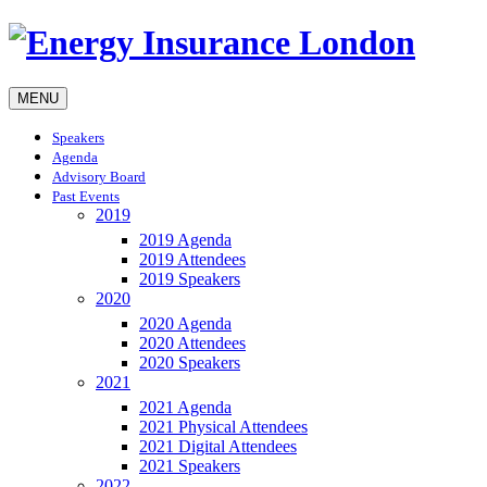
MENU
Speakers
Agenda
Advisory Board
Past Events
2019
2019 Agenda
2019 Attendees
2019 Speakers
2020
2020 Agenda
2020 Attendees
2020 Speakers
2021
2021 Agenda
2021 Physical Attendees
2021 Digital Attendees
2021 Speakers
2022