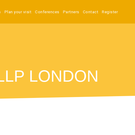
s
Plan your visit
Conferences
Partners
Contact
Register
 LLP LONDON