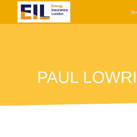
Sp
PAUL LOWRI