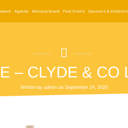
eakers
Agenda
Advisory Board
Past Events
Sponsors & Exhibitor
E – CLYDE & CO
Written by admin on September 24, 2020