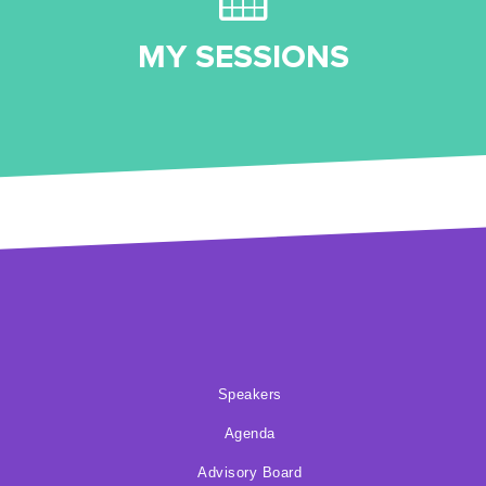
MY SESSIONS
Speakers
Agenda
Advisory Board