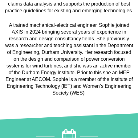
claims data analysis and supports the production of best
practice guidelines for existing and emerging technologies.
A trained mechanical-electrical engineer, Sophie joined
AXIS in 2024 bringing several years of experience in
research and design consultancy fields. She previously
was a researcher and teaching assistant in the Department
of Engineering, Durham University. Her research focused
on the design and comparison of power conversion
systems for wind turbines, and she was an active member
of the Durham Energy Institute. Prior to this she an MEP
Engineer at AECOM. Sophie is a member of the Institute of
Engineering Technology (IET) and Women’s Engineering
Society (WES).