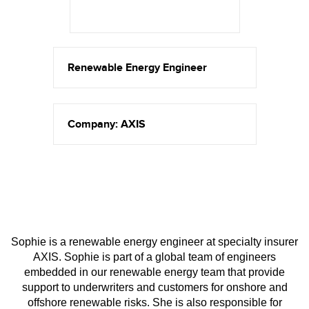
Renewable Energy Engineer
Company: AXIS
Sophie is a renewable energy engineer at specialty insurer
AXIS. Sophie is part of a global team of engineers
embedded in our renewable energy team that provide
support to underwriters and customers for onshore and
offshore renewable risks. She is also responsible for