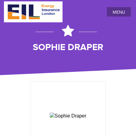
MENU
SOPHIE DRAPER