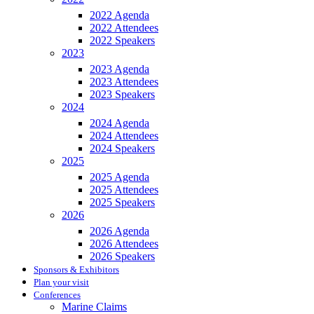
2022 Agenda
2022 Attendees
2022 Speakers
2023
2023 Agenda
2023 Attendees
2023 Speakers
2024
2024 Agenda
2024 Attendees
2024 Speakers
2025
2025 Agenda
2025 Attendees
2025 Speakers
2026
2026 Agenda
2026 Attendees
2026 Speakers
Sponsors & Exhibitors
Plan your visit
Conferences
Marine Claims