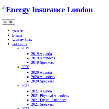
MENU
Speakers
Agenda
Advisory Board
Past Events
2019
2019 Agenda
2019 Attendees
2019 Speakers
2020
2020 Agenda
2020 Attendees
2020 Speakers
2021
2021 Agenda
2021 Physical Attendees
2021 Digital Attendees
2021 Speakers
2022