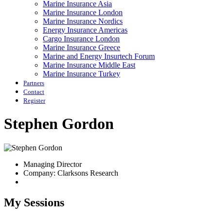
Marine Insurance Asia
Marine Insurance London
Marine Insurance Nordics
Energy Insurance Americas
Cargo Insurance London
Marine Insurance Greece
Marine and Energy Insurtech Forum
Marine Insurance Middle East
Marine Insurance Turkey
Partners
Contact
Register
Stephen Gordon
Managing Director
Company: Clarksons Research
My Sessions