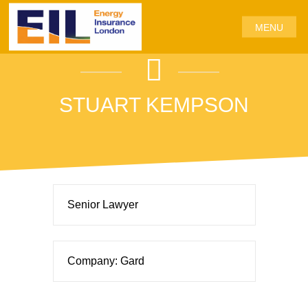
MENU
STUART KEMPSON
Senior Lawyer
Company: Gard