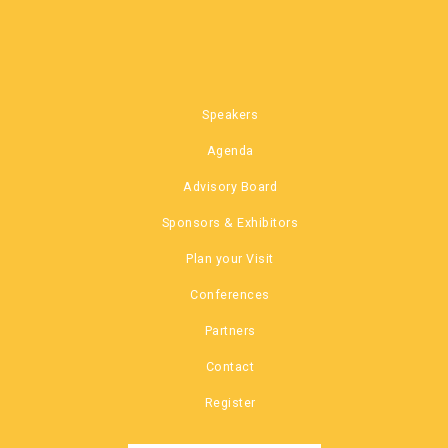
Speakers
Agenda
Advisory Board
Sponsors & Exhibitors
Plan your Visit
Conferences
Partners
Contact
Register