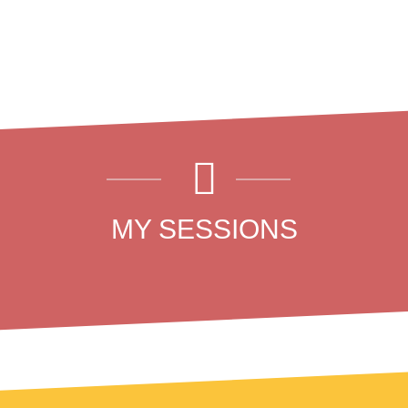
MY SESSIONS