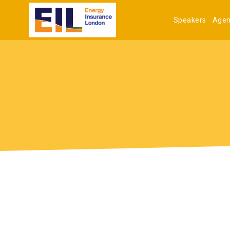
Speakers
Age