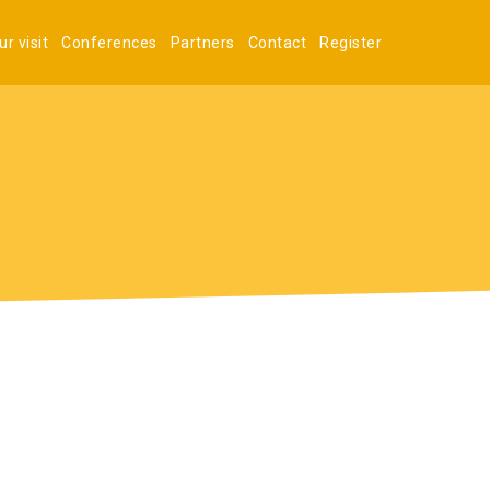
r visit
Conferences
Partners
Contact
Register