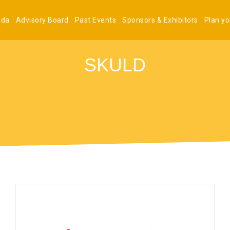
nda
Advisory Board
Past Events
Sponsors & Exhibitors
Plan you
SKULD