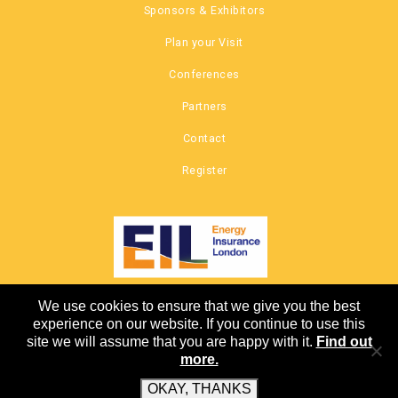
Sponsors & Exhibitors
Plan your Visit
Conferences
Partners
Contact
Register
We use cookies to ensure that we give you the best
COPYRIGHT © 2026 |
experience on our website. If you continue to use this
CANNON EVENTS
site we will assume that you are happy with it.
Find out
more.
OKAY, THANKS