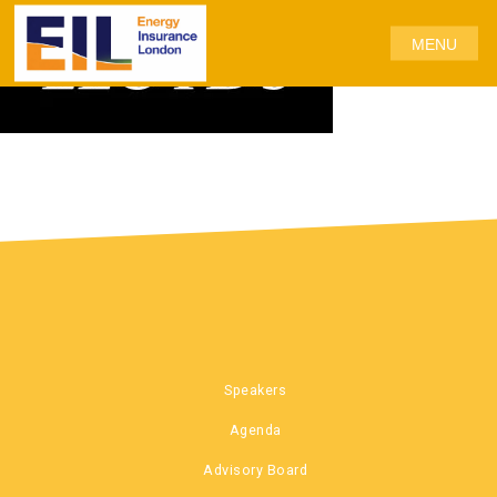
MENU
Speakers
Agenda
Advisory Board