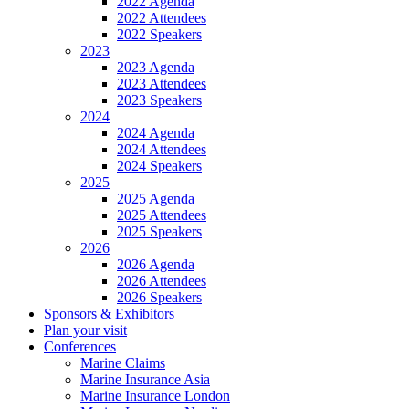
2022 Agenda
2022 Attendees
2022 Speakers
2023
2023 Agenda
2023 Attendees
2023 Speakers
2024
2024 Agenda
2024 Attendees
2024 Speakers
2025
2025 Agenda
2025 Attendees
2025 Speakers
2026
2026 Agenda
2026 Attendees
2026 Speakers
Sponsors & Exhibitors
Plan your visit
Conferences
Marine Claims
Marine Insurance Asia
Marine Insurance London