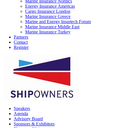
Marine Insurance Nordics
Energy Insurance Americas
Cargo Insurance London
Marine Insurance Greece
Marine and Energy Insurtech Forum
Marine Insurance Middle East
Marine Insurance Turkey
Partners
Contact
Register
Speakers
Agenda
Advisory Board
Sponsors & Exhibitors