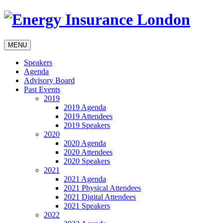
MENU
Speakers
Agenda
Advisory Board
Past Events
2019
2019 Agenda
2019 Attendees
2019 Speakers
2020
2020 Agenda
2020 Attendees
2020 Speakers
2021
2021 Agenda
2021 Physical Attendees
2021 Digital Attendees
2021 Speakers
2022